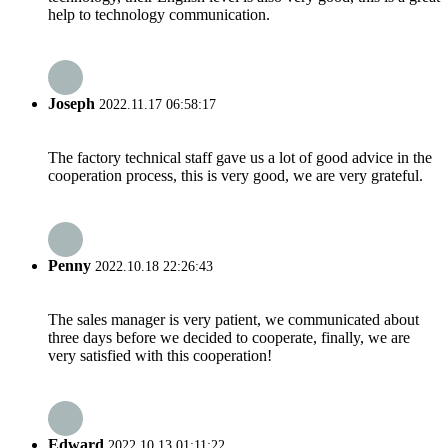
help to technology communication.
Joseph
2022.11.17 06:58:17
The factory technical staff gave us a lot of good advice in the
cooperation process, this is very good, we are very grateful.
Penny
2022.10.18 22:26:43
The sales manager is very patient, we communicated about
three days before we decided to cooperate, finally, we are
very satisfied with this cooperation!
Edward
2022.10.13 01:11:22