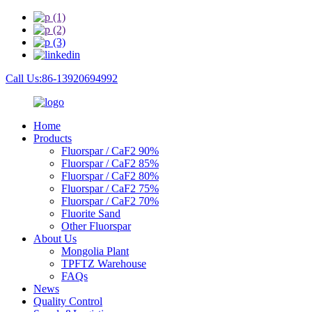
Call Us:86-13920694992
Home
Products
Fluorspar / CaF2 90%
Fluorspar / CaF2 85%
Fluorspar / CaF2 80%
Fluorspar / CaF2 75%
Fluorspar / CaF2 70%
Fluorite Sand
Other Fluorspar
About Us
Mongolia Plant
TPFTZ Warehouse
FAQs
News
Quality Control