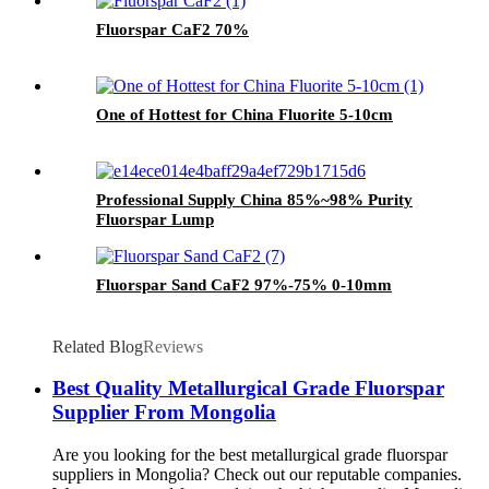
Fluorspar CaF2 70%
One of Hottest for China Fluorite 5-10cm
Professional Supply China 85%~98% Purity
Fluorspar Lump
Fluorspar Sand CaF2 97%-75% 0-10mm
Related Blog
Reviews
Best Quality Metallurgical Grade Fluorspar
Supplier From Mongolia
Are you looking for the best metallurgical grade fluorspar
suppliers in Mongolia? Check out our reputable companies.