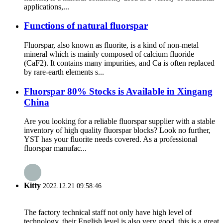
applications,...
Functions of natural fluorspar
Fluorspar, also known as fluorite, is a kind of non-metal
mineral which is mainly composed of calcium fluoride
(CaF2). It contains many impurities, and Ca is often replaced
by rare-earth elements s...
Fluorspar 80% Stocks is Available in Xingang
China
Are you looking for a reliable fluorspar supplier with a stable
inventory of high quality fluorspar blocks? Look no further,
YST has your fluorite needs covered. As a professional
fluorspar manufac...
Kitty
2022.12.21 09:58:46
The factory technical staff not only have high level of
technology, their English level is also very good, this is a great