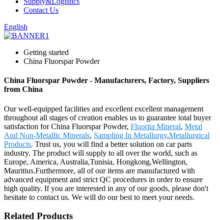
Supply&Logistics
Contact Us
English
Getting started
China Fluorspar Powder
China Fluorspar Powder - Manufacturers, Factory, Suppliers
from China
Our well-equipped facilities and excellent excellent management
throughout all stages of creation enables us to guarantee total buyer
satisfaction for China Fluorspar Powder,
Fluorita Mineral
,
Metal
And Non-Metallic Minerals
,
Sampling In Metallurgy
,
Metallurgical
Products
. Trust us, you will find a better solution on car parts
industry. The product will supply to all over the world, such as
Europe, America, Australia,Tunisia, Hongkong,Wellington,
Mauritius.Furthermore, all of our items are manufactured with
advanced equipment and strict QC procedures in order to ensure
high quality. If you are interested in any of our goods, please don't
hesitate to contact us. We will do our best to meet your needs.
Related Products