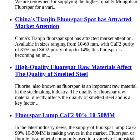
We are renowned for supplying the highest quality Mongolian
Fluorspar for a vari...
China's Tianjin Fluorspar Spot has Attracted
Market Attention
China’s Tianjin fluorspar spot has attracted market attention.
Available in sizes ranging from 10-60 mm, with CaF2 purity
of 85% and SiO2 purity of up to 14%, this fluorspar is
becoming an im...
High-Quality Fluorspar Raw Materials Affect
The Quality of Smelted Steel
Fluorite, also known as fluorspar, is an important raw material
in the steelmaking industry. The quality of fluorspar raw
material directly affects the quality of smelted steel and is a
key factor ...
Fluorspar Lump CaF2 90% 10-50MM
In the latest industry news, the supply of fluorspar lump CaF2
90% 10-50MM is making waves in the market. Fluorspar, or
fluorite, is a mineral commonly used in a variety of industrial