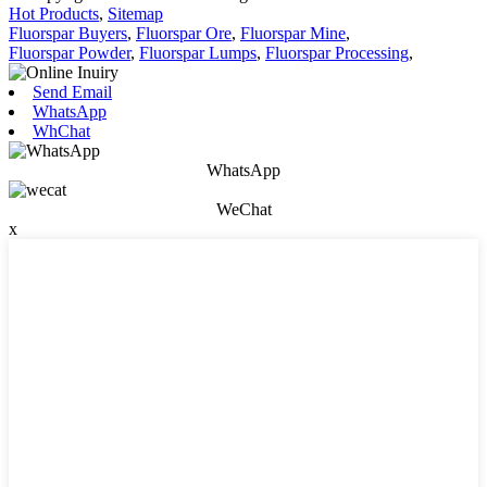
Hot Products
,
Sitemap
Fluorspar Buyers
,
Fluorspar Ore
,
Fluorspar Mine
,
Fluorspar Powder
,
Fluorspar Lumps
,
Fluorspar Processing
,
Send Email
WhatsApp
WhChat
WhatsApp
WeChat
x