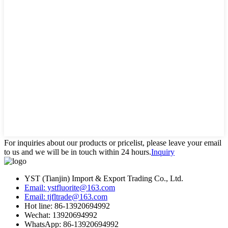
For inquiries about our products or pricelist, please leave your email
to us and we will be in touch within 24 hours.
Inquiry
YST (Tianjin) Import & Export Trading Co., Ltd.
Email: ystfluorite@163.com
Email: tjfltrade@163.com
Hot line: 86-13920694992
Wechat: 13920694992
WhatsApp: 86-13920694992