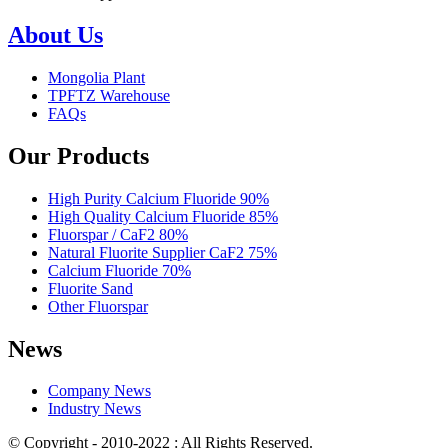
About Us
Mongolia Plant
TPFTZ Warehouse
FAQs
Our Products
High Purity Calcium Fluoride 90%
High Quality Calcium Fluoride 85%
Fluorspar / CaF2 80%
Natural Fluorite Supplier CaF2 75%
Calcium Fluoride 70%
Fluorite Sand
Other Fluorspar
News
Company News
Industry News
© Copyright - 2010-2022 : All Rights Reserved.