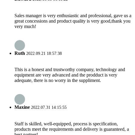
Sales manager is very enthusiastic and professional, gave us a
great concessions and product quality is very good,thank you
very much!
Ruth
2022.09.21 18:57:38
This is a honest and trustworthy company, technology and
equipment are very advanced and the prodduct is very
adequate, there is no worry in the suppliment.
Maxine
2022.07.31 14:15:55
Staff is skilled, well-equipped, process is specification,
products meet the requirements and delivery is guaranteed, a
best partner!