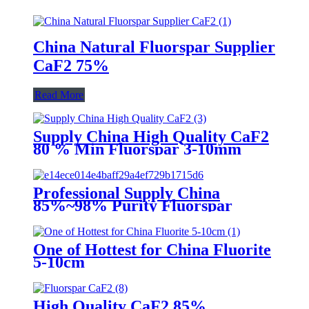
China Natural Fluorspar Supplier
CaF2 75%
Read More
Supply China High Quality CaF2
80 % Min Fluorspar 3-10mm
Professional Supply China
85%~98% Purity Fluorspar
Lump
One of Hottest for China Fluorite
5-10cm
High Quality CaF2 85%