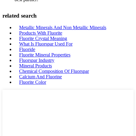
related search
Metallic Minerals And Non Metallic Minerals
Products With Fluorite
Fluorite Crystal Meaning
What Is Fluorspar Used For
Fluoride
Fluorite Mineral Properties
Fluorspar Industry
Mineral Products
Chemical Composition Of Fluorspar
Calcium And Fluorine
Fluorite Color