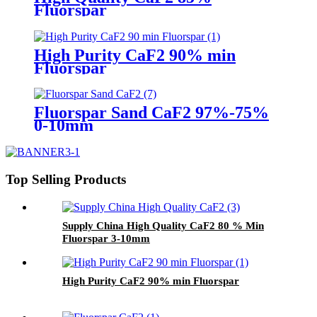
Fluorspar
High Purity CaF2 90% min
Fluorspar
Fluorspar Sand CaF2 97%-75%
0-10mm
Top Selling Products
Supply China High Quality CaF2 80 % Min
Fluorspar 3-10mm
High Purity CaF2 90% min Fluorspar