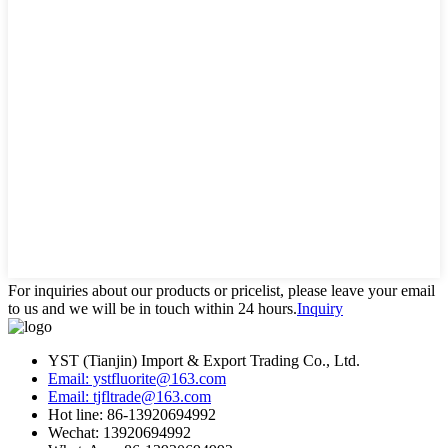
For inquiries about our products or pricelist, please leave your email
to us and we will be in touch within 24 hours.
Inquiry
YST (Tianjin) Import & Export Trading Co., Ltd.
Email: ystfluorite@163.com
Email: tjfltrade@163.com
Hot line: 86-13920694992
Wechat: 13920694992