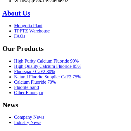
WhatsApp: 86-13920694992
About Us
Mongolia Plant
TPFTZ Warehouse
FAQs
Our Products
High Purity Calcium Fluoride 90%
High Quality Calcium Fluoride 85%
Fluorspar / CaF2 80%
Natural Fluorite Supplier CaF2 75%
Calcium Fluoride 70%
Fluorite Sand
Other Fluorspar
News
Company News
Industry News