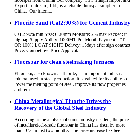
fluorspar from China! Our company, YST Tianjin Import and
Export Trade Co., Ltd., is a reliable fluorspar supplier in
China. Our intern...
Fluorite Sand (Caf2:90%) for Cement Industry
CaF2-90% min Size: 0-30mm Moisture: 2% max Packed: in
big bag Supply Ability: 1000MT Per Month Payment: T/T
OR 100% LC AT SIGHT Delivey: 15days after sign contract
Price: Competitive Price Applicat...
Fluorspar for clean steelmaking furnaces
Fluorspar, also known as fluorite, is an important industrial
mineral used in steel production. It is valued for its ability to
lower the melting point of steel, improve its flow properties
and rem...
China Metallurgical Fluorite Drives the
Recovery of the Global Steel Industry
According to the analysis of some industry insiders, the price
of metallurgical-grade fluorspar in China has risen by more
than 10% in just two months. The price increase has been