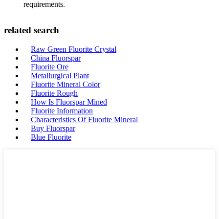
requirements.
related search
Raw Green Fluorite Crystal
China Fluorspar
Fluorite Ore
Metallurgical Plant
Fluorite Mineral Color
Fluorite Rough
How Is Fluorspar Mined
Fluorite Information
Characteristics Of Fluorite Mineral
Buy Fluorspar
Blue Fluorite