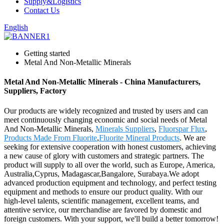
Supply&Logistics
Contact Us
English
Getting started
Metal And Non-Metallic Minerals
Metal And Non-Metallic Minerals - China Manufacturers,
Suppliers, Factory
Our products are widely recognized and trusted by users and can
meet continuously changing economic and social needs of Metal
And Non-Metallic Minerals,
Minerals Suppliers
,
Fluorspar Flux
,
Products Made From Fluorite
,
Fluorite Mineral Products
. We are
seeking for extensive cooperation with honest customers, achieving
a new cause of glory with customers and strategic partners. The
product will supply to all over the world, such as Europe, America,
Australia,Cyprus, Madagascar,Bangalore, Surabaya.We adopt
advanced production equipment and technology, and perfect testing
equipment and methods to ensure our product quality. With our
high-level talents, scientific management, excellent teams, and
attentive service, our merchandise are favored by domestic and
foreign customers. With your support, we'll build a better tomorrow!