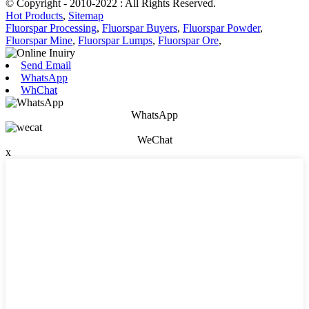
© Copyright - 2010-2022 : All Rights Reserved.
Hot Products
,
Sitemap
Fluorspar Processing
,
Fluorspar Buyers
,
Fluorspar Powder
,
Fluorspar Mine
,
Fluorspar Lumps
,
Fluorspar Ore
,
Send Email
WhatsApp
WhChat
WhatsApp
WeChat
x