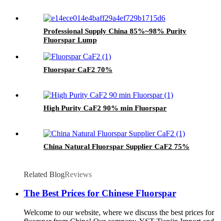
Professional Supply China 85%~98% Purity
Fluorspar Lump
Fluorspar CaF2 70%
High Purity CaF2 90% min Fluorspar
China Natural Fluorspar Supplier CaF2 75%
Related Blog
Reviews
The Best Prices for Chinese Fluorspar
Welcome to our website, where we discuss the best prices for