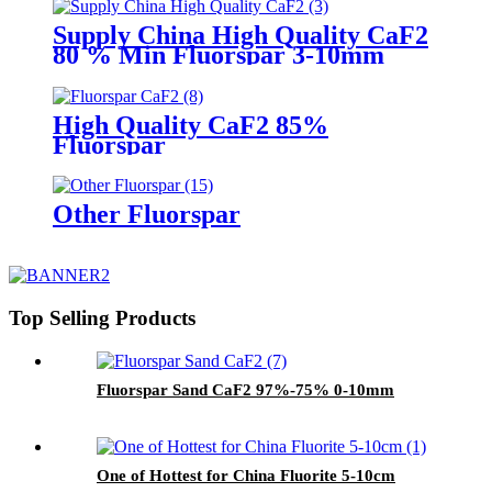
Supply China High Quality CaF2
80 % Min Fluorspar 3-10mm
High Quality CaF2 85%
Fluorspar
Other Fluorspar
Top Selling Products
Fluorspar Sand CaF2 97%-75% 0-10mm
One of Hottest for China Fluorite 5-10cm