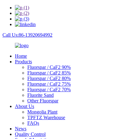
Call Us:86-13920694992
Home
Products
Fluorspar / CaF2 90%
Fluorspar / CaF2 85%
Fluorspar / CaF2 80%
Fluorspar / CaF2 75%
Fluorspar / CaF2 70%
Fluorite Sand
Other Fluorspar
About Us
Mongolia Plant
TPFTZ Warehouse
FAQs
News
Quality Control