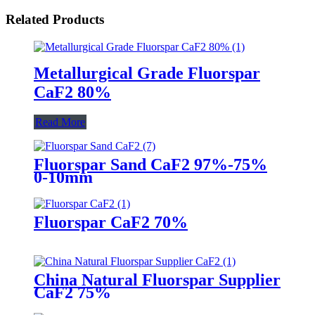
Related Products
Metallurgical Grade Fluorspar
CaF2 80%
Read More
Fluorspar Sand CaF2 97%-75%
0-10mm
Fluorspar CaF2 70%
China Natural Fluorspar Supplier
CaF2 75%