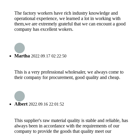
The factory workers have rich industry knowledge and
operational experience, we learned a lot in working with
them,we are extremely grateful that we can encount a good
company has excellent wokers.
Martha
2022.09.17 02:22:50
This is a very professional wholesaler, we always come to
their company for procurement, good quality and cheap.
Albert
2022.09.16 22:01:52
This supplier's raw material quality is stable and reliable, has
always been in accordance with the requirements of our
company to provide the goods that quality meet our