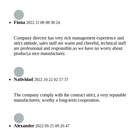
Fiona
2022.11.08 08:30:24
Company director has very rich management experience and
strict attitude, sales staff are warm and cheerful, technical staff
are professional and responsible,so we have no worry about
product,a nice manufacturer.
Natividad
2022.10.22 02:57:37
The company comply with the contract strict, a very reputable
manufacturers, worthy a long-term cooperation.
Alexander
2022.09.25 09:20:47