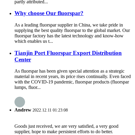
partly attributed...
Why choose Our fluorspar?
As a leading fluorspar supplier in China, we take pride in
supplying the best quality fluorspar to the global market. Our
fluorspar factory has the latest technology and know-how
which enables us t...
Tianjin Port Fluorspar Export Distribution
Center
As fluorspar has been given special attention as a strategic
material in recent years, its price rises continually. Even faced
with the COVID-19 pandemic, fluorspar products (fluorspar
lumps, fluor...
Andrew
2022.12.11 01:23:08
Goods just received, we are very satisfied, a very good
supplier, hope to make persistent efforts to do better.