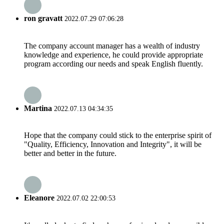
ron gravatt
2022.07.29 07:06:28
The company account manager has a wealth of industry
knowledge and experience, he could provide appropriate
program according our needs and speak English fluently.
Martina
2022.07.13 04:34:35
Hope that the company could stick to the enterprise spirit of
"Quality, Efficiency, Innovation and Integrity", it will be
better and better in the future.
Eleanore
2022.07.02 22:00:53