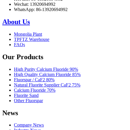
Wechat: 13920694992
WhatsApp: 86-13920694992
About Us
Mongolia Plant
TPFTZ Warehouse
FAQs
Our Products
High Purity Calcium Fluoride 90%
High Quality Calcium Fluoride 85%
Fluorspar / CaF2 80%
Natural Fluorite Supplier CaF2 75%
Calcium Fluoride 70%
Fluorite Sand
Other Fluorspar
News
Company News