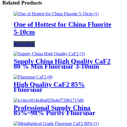
Related Products
One of Hottest for China Fluorite
5-10cm
Read More
Supply China High Quality CaF2
80 % Min Fluorspar 3-10mm
High Quality CaF2 85%
Fluorspar
Professional Supply China
85%~98% Purity Fluorspar
Lump