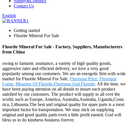
Supply&Logistics
Contact Us
English
Getting started
Fluorite Mineral For Sale
Fluorite Mineral For Sale - Factory, Suppliers, Manufacturers
from China
owing to fantastic assistance, a variety of high quality goods,
aggressive rates and efficient delivery, we love a very good
popularity among our customers. We are an energetic firm with wide
market for Fluorite Mineral For Sale,
Fluorspar Price
,
Fluorspar
Lump
,
Meaning Of Fluorite
,
Fluorspar And Fluorite
. All the time, we
have been paying attention on all details to insure each product
satisfied by our customers. The product will supply to all over the
world, such as Europe, America, Australia,Australia, Uganda,Costa
rica, Lithuania.The best and original quality for spare parts is a most
important factor for transportation. We may stick on supplying
original and good quality parts even a little profit earned. God will
bless us to do kindness business forever.