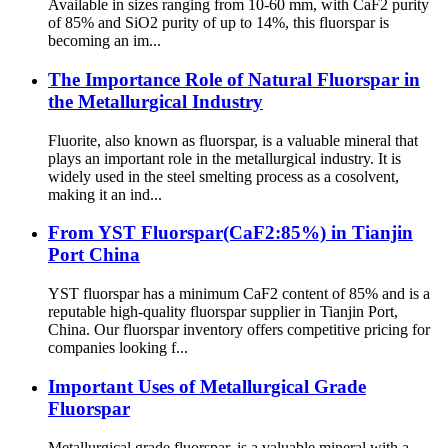
Available in sizes ranging from 10-60 mm, with CaF2 purity
of 85% and SiO2 purity of up to 14%, this fluorspar is
becoming an im...
The Importance Role of Natural Fluorspar in
the Metallurgical Industry
Fluorite, also known as fluorspar, is a valuable mineral that
plays an important role in the metallurgical industry. It is
widely used in the steel smelting process as a cosolvent,
making it an ind...
From YST Fluorspar(CaF2:85%) in Tianjin
Port China
YST fluorspar has a minimum CaF2 content of 85% and is a
reputable high-quality fluorspar supplier in Tianjin Port,
China. Our fluorspar inventory offers competitive pricing for
companies looking f...
Important Uses of Metallurgical Grade
Fluorspar
Metallurgical grade fluorspar, is a valuable mineral with a