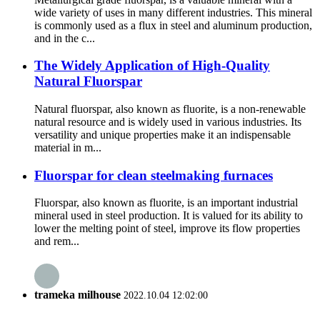
wide variety of uses in many different industries. This mineral
is commonly used as a flux in steel and aluminum production,
and in the c...
The Widely Application of High-Quality
Natural Fluorspar
Natural fluorspar, also known as fluorite, is a non-renewable
natural resource and is widely used in various industries. Its
versatility and unique properties make it an indispensable
material in m...
Fluorspar for clean steelmaking furnaces
Fluorspar, also known as fluorite, is an important industrial
mineral used in steel production. It is valued for its ability to
lower the melting point of steel, improve its flow properties
and rem...
trameka milhouse
2022.10.04 12:02:00