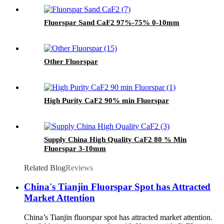
Fluorspar Sand CaF2 97%-75% 0-10mm
Other Fluorspar
High Purity CaF2 90% min Fluorspar
Supply China High Quality CaF2 80 % Min
Fluorspar 3-10mm
Related Blog
Reviews
China's Tianjin Fluorspar Spot has Attracted
Market Attention
China’s Tianjin fluorspar spot has attracted market attention.