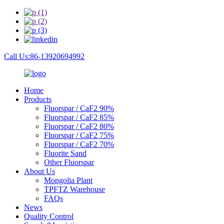
Call Us:86-13920694992
Home
Products
Fluorspar / CaF2 90%
Fluorspar / CaF2 85%
Fluorspar / CaF2 80%
Fluorspar / CaF2 75%
Fluorspar / CaF2 70%
Fluorite Sand
Other Fluorspar
About Us
Mongolia Plant
TPFTZ Warehouse
FAQs
News
Quality Control