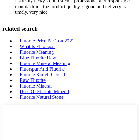
It's really lucky to find such a professional and responsible
manufacturer, the product quality is good and delivery is
timely, very nice.
related search
Fluorite Price Per Ton 2021
What Is Fluorspar
Fluorite Meaning
Blue Fluorite Raw
Fluorite Mineral Meaning
Fluorspar And Fluorite
Fluorite Rough Crystal
Raw Fluorite
Fluorite Mineral
Uses Of Fluorite Mineral
Fluorite Natural Stone