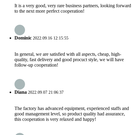
It is a very good, very rare business partners, looking forward
to the next more perfect cooperation!
Dominic
2022.09.16 12:15:55
In general, we are satisfied with all aspects, cheap, high-
quality, fast delivery and good procuct style, we will have
follow-up cooperation!
Diana
2022.09.07 21:06:37
The factory has advanced equipment, experienced staffs and
good management level, so product quality had assurance,
this cooperation is very relaxed and happy!