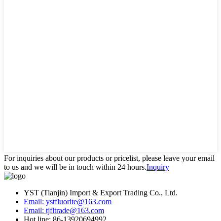
For inquiries about our products or pricelist, please leave your email
to us and we will be in touch within 24 hours.
Inquiry
YST (Tianjin) Import & Export Trading Co., Ltd.
Email: ystfluorite@163.com
Email: tjfltrade@163.com
Hot line: 86-13920694992