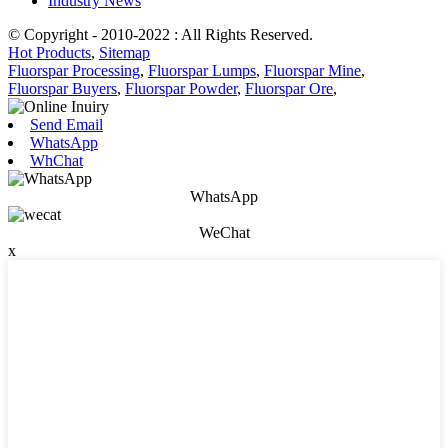
Industry News
© Copyright - 2010-2022 : All Rights Reserved.
Hot Products
,
Sitemap
Fluorspar Processing
,
Fluorspar Lumps
,
Fluorspar Mine
,
Fluorspar Buyers
,
Fluorspar Powder
,
Fluorspar Ore
,
Send Email
WhatsApp
WhChat
WhatsApp
WeChat
x