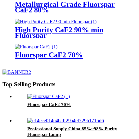
Metallurgical Grade Fluorspar
CaF2 80%
High Purity CaF2 90% min
Fluorspar
Fluorspar CaF2 70%
Top Selling Products
Fluorspar CaF2 70%
Professional Supply China 85%~98% Purity
Fluorspar Lump