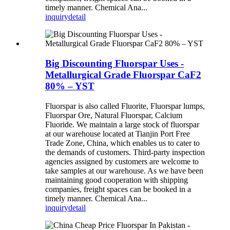
timely manner. Chemical Ana...
inquiry
detail
Big Discounting Fluorspar Uses -
Metallurgical Grade Fluorspar CaF2
80% – YST
Fluorspar is also called Fluorite, Fluorspar lumps,
Fluorspar Ore, Natural Fluorspar, Calcium
Fluoride. We maintain a large stock of fluorspar
at our warehouse located at Tianjin Port Free
Trade Zone, China, which enables us to cater to
the demands of customers. Third-party inspection
agencies assigned by customers are welcome to
take samples at our warehouse. As we have been
maintaining good cooperation with shipping
companies, freight spaces can be booked in a
timely manner. Chemical Ana...
inquiry
detail