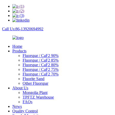
Call Us:86-13920694992
Home
Products
Fluorspar / CaF2 90%
Fluorspar / CaF2 85%
Fluorspar / CaF2 80%
Fluorspar / CaF2 75%
Fluorspar / CaF2 70%
Fluorite Sand
Other Fluorspar
About Us
Mongolia Plant
TPFTZ Warehouse
FAQs
News
Quality Control