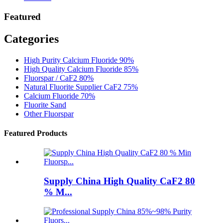
Featured
Categories
High Purity Calcium Fluoride 90%
High Quality Calcium Fluoride 85%
Fluorspar / CaF2 80%
Natural Fluorite Supplier CaF2 75%
Calcium Fluoride 70%
Fluorite Sand
Other Fluorspar
Featured Products
Supply China High Quality CaF2 80
% M...