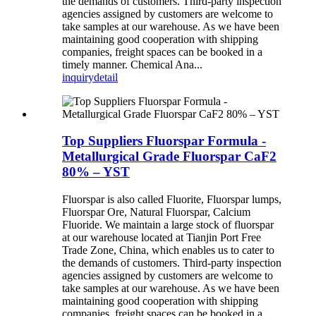
the demands of customers. Third-party inspection
agencies assigned by customers are welcome to
take samples at our warehouse. As we have been
maintaining good cooperation with shipping
companies, freight spaces can be booked in a
timely manner. Chemical Ana...
inquiry
detail
Top Suppliers Fluorspar Formula -
Metallurgical Grade Fluorspar CaF2
80% – YST
Fluorspar is also called Fluorite, Fluorspar lumps,
Fluorspar Ore, Natural Fluorspar, Calcium
Fluoride. We maintain a large stock of fluorspar
at our warehouse located at Tianjin Port Free
Trade Zone, China, which enables us to cater to
the demands of customers. Third-party inspection
agencies assigned by customers are welcome to
take samples at our warehouse. As we have been
maintaining good cooperation with shipping
companies, freight spaces can be booked in a