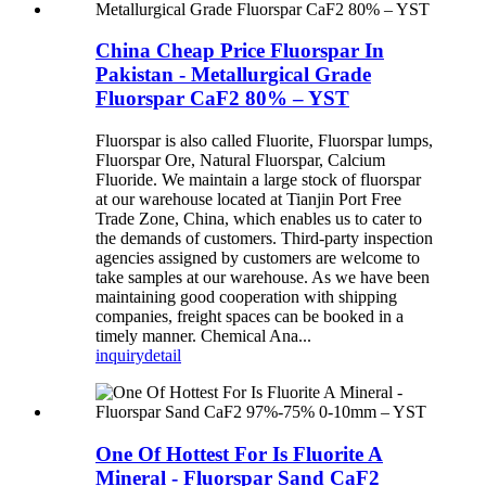
China Cheap Price Fluorspar In
Pakistan - Metallurgical Grade
Fluorspar CaF2 80% – YST
Fluorspar is also called Fluorite, Fluorspar lumps,
Fluorspar Ore, Natural Fluorspar, Calcium
Fluoride. We maintain a large stock of fluorspar
at our warehouse located at Tianjin Port Free
Trade Zone, China, which enables us to cater to
the demands of customers. Third-party inspection
agencies assigned by customers are welcome to
take samples at our warehouse. As we have been
maintaining good cooperation with shipping
companies, freight spaces can be booked in a
timely manner. Chemical Ana...
inquiry
detail
One Of Hottest For Is Fluorite A
Mineral - Fluorspar Sand CaF2