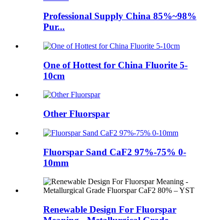
Professional Supply China 85%~98%
Pur...
One of Hottest for China Fluorite 5-
10cm
Other Fluorspar
Fluorspar Sand CaF2 97%-75% 0-
10mm
Renewable Design For Fluorspar