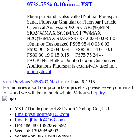
97%-75% 0-10mm – YST
Fluorspar Sand is also called Natural Fluorspar
Sand, Fluorspar Granular or Fluorspar Particle.
Chemical Analysia SPECS CAF2(%)MIN
SIO2(%)MAX S(%)MAX P(%)MAX
H2O(%)MAX SIZE FS97 97 2 0.03 0.03 1 0-
10mm or Customized FS95 95 4 0.03 0.03
FS90 90 18 0.04 0.04 FS85 85 14 0.1 0.1
FS80 80 19 0.15 0.15 FS75 75 24 - -
PACKING Bulk or Jumbo bag or Customized
Applications Fluorspar is extensively used in...
inquiry
detail
<<
< Previous
3
4
5
6
7
8
9
Next >
>>
Page 6 / 315
For inquiries about our products or pricelist, please leave your email
to us and we will be in touch within 24 hours.
Inquiry
YST (Tianjin) Import & Export Trading Co., Ltd.
Email: ystfluorite@163.com
Email: tjfltrade@163.com
Hot line: 86-13920694992
Wechat: 13920694992
WhatsApp: 86-13920694992