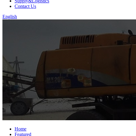
Supply&Logistics
Contact Us
English
Home
Featured