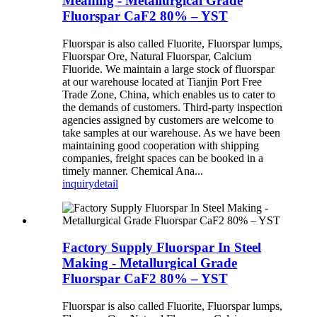
Meaning - Metallurgical Grade
Fluorspar CaF2 80% – YST
Fluorspar is also called Fluorite, Fluorspar lumps,
Fluorspar Ore, Natural Fluorspar, Calcium
Fluoride. We maintain a large stock of fluorspar
at our warehouse located at Tianjin Port Free
Trade Zone, China, which enables us to cater to
the demands of customers. Third-party inspection
agencies assigned by customers are welcome to
take samples at our warehouse. As we have been
maintaining good cooperation with shipping
companies, freight spaces can be booked in a
timely manner. Chemical Ana...
inquiry
detail
Factory Supply Fluorspar In Steel
Making - Metallurgical Grade
Fluorspar CaF2 80% – YST
Fluorspar is also called Fluorite, Fluorspar lumps,