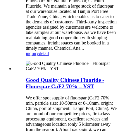
Fluorspar Ore, Natural Fluorspar, Calcium
Fluoride. We maintain a large stock of fluorspar
at our warehouse located at Tianjin Port Free
Trade Zone, China, which enables us to cater to
the demands of customers. Third-party inspection
agencies assigned by customers are welcome to
take samples at our warehouse. As we have been
maintaining good cooperation with shipping
companies, freight spaces can be booked in a
timely manner. Chemical Ana...
inquiry
detail
Good Quality Chinese Fluoride -
Fluorspar CaF2 70% – YST
We offer spot supply of fluorspar (CaF2 70%
min, particle size: 10-50mm or 0-10mm, origin:
China, port of shipment: Tianjin Port, China). We
are proud of our competitive prices, first-class
processing equipment, excellent services and
advantageous location (only 5 kilometer away
from the seaport). About packaging: we can