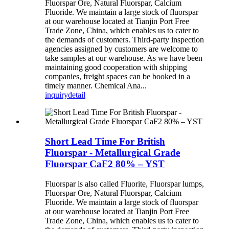
Fluorspar Ore, Natural Fluorspar, Calcium
Fluoride. We maintain a large stock of fluorspar
at our warehouse located at Tianjin Port Free
Trade Zone, China, which enables us to cater to
the demands of customers. Third-party inspection
agencies assigned by customers are welcome to
take samples at our warehouse. As we have been
maintaining good cooperation with shipping
companies, freight spaces can be booked in a
timely manner. Chemical Ana...
inquiry
detail
Short Lead Time For British
Fluorspar - Metallurgical Grade
Fluorspar CaF2 80% – YST
Fluorspar is also called Fluorite, Fluorspar lumps,
Fluorspar Ore, Natural Fluorspar, Calcium
Fluoride. We maintain a large stock of fluorspar
at our warehouse located at Tianjin Port Free
Trade Zone, China, which enables us to cater to