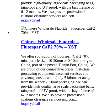
provide high-quality large-scale packaging bags,
rainproof and UV proof, with the bag lifetime of
6-12 months. We also provide professional
customs clearance services and con...
inquiry
detail
Chinese Wholesale Fluoride –
Fluorspar CaF2 70% – YST
We offer spot supply of fluorspar (CaF2 70%
min, particle size: 10-50mm or 0-10mm, origin:
China, port of shipment: Tianjin Port, China). We
are proud of our competitive prices, first-class
processing equipment, excellent services and
advantageous location (only 5 kilometer away
from the seaport). About packaging: we can
provide high-quality large-scale packaging bags,
rainproof and UV proof, with the bag lifetime of
6-12 months. We also provide professional
customs clearance services and con...
inquiry
detail