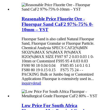
Reasonable Price Fluorite Ore -
Fluorspar Sand CaF2 97%-75% 0-
10mm – YST
Fluorspar Sand is also called Natural Fluorspar
Sand, Fluorspar Granular or Fluorspar Particle.
Chemical Analysia SPECS CAF2(%)MIN
SIO2(%)MAX S(%)MAX P(%)MAX
H2O(%)MAX SIZE FS97 97 2 0.03 0.03 1 0-
10mm or Customized FS95 95 4 0.03 0.03
FS90 90 18 0.04 0.04 FS85 85 14 0.1 0.1
FS80 80 19 0.15 0.15 FS75 75 24 - -
PACKING Bulk or Jumbo bag or Customized
Applications Fluorspar is extensively used in...
inquiry
detail
Low Price For South Africa