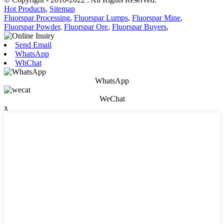
Hot Products
,
Sitemap
Fluorspar Processing
,
Fluorspar Lumps
,
Fluorspar Mine
,
Fluorspar Powder
,
Fluorspar Ore
,
Fluorspar Buyers
,
Send Email
WhatsApp
WhChat
WhatsApp
WeChat
x