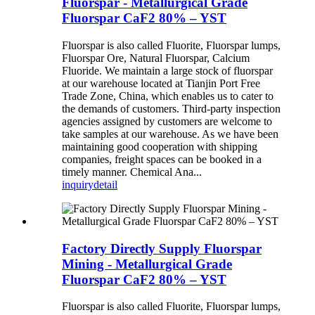
Fluorspar - Metallurgical Grade
Fluorspar CaF2 80% – YST
Fluorspar is also called Fluorite, Fluorspar lumps,
Fluorspar Ore, Natural Fluorspar, Calcium
Fluoride. We maintain a large stock of fluorspar
at our warehouse located at Tianjin Port Free
Trade Zone, China, which enables us to cater to
the demands of customers. Third-party inspection
agencies assigned by customers are welcome to
take samples at our warehouse. As we have been
maintaining good cooperation with shipping
companies, freight spaces can be booked in a
timely manner. Chemical Ana...
inquiry
detail
Factory Directly Supply Fluorspar
Mining - Metallurgical Grade
Fluorspar CaF2 80% – YST
Fluorspar is also called Fluorite, Fluorspar lumps,