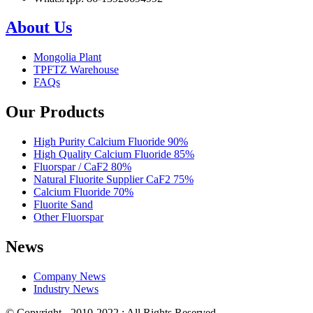
About Us
Mongolia Plant
TPFTZ Warehouse
FAQs
Our Products
High Purity Calcium Fluoride 90%
High Quality Calcium Fluoride 85%
Fluorspar / CaF2 80%
Natural Fluorite Supplier CaF2 75%
Calcium Fluoride 70%
Fluorite Sand
Other Fluorspar
News
Company News
Industry News
© Copyright - 2010-2022 : All Rights Reserved.