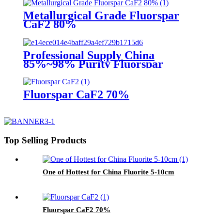
Metallurgical Grade Fluorspar
CaF2 80%
Professional Supply China
85%~98% Purity Fluorspar
Lump
Fluorspar CaF2 70%
Top Selling Products
One of Hottest for China Fluorite 5-10cm
Fluorspar CaF2 70%