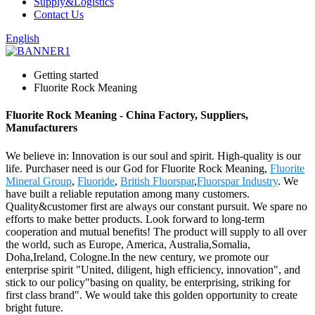
Supply&Logistics
Contact Us
English
Getting started
Fluorite Rock Meaning
Fluorite Rock Meaning - China Factory, Suppliers,
Manufacturers
We believe in: Innovation is our soul and spirit. High-quality is our
life. Purchaser need is our God for Fluorite Rock Meaning,
Fluorite
Mineral Group
,
Fluoride
,
British Fluorspar
,
Fluorspar Industry
. We
have built a reliable reputation among many customers.
Quality&customer first are always our constant pursuit. We spare no
efforts to make better products. Look forward to long-term
cooperation and mutual benefits! The product will supply to all over
the world, such as Europe, America, Australia,Somalia,
Doha,Ireland, Cologne.In the new century, we promote our
enterprise spirit "United, diligent, high efficiency, innovation", and
stick to our policy"basing on quality, be enterprising, striking for
first class brand". We would take this golden opportunity to create
bright future.