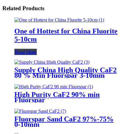
Related Products
One of Hottest for China Fluorite
5-10cm
Read More
Supply China High Quality CaF2
80 % Min Fluorspar 3-10mm
High Purity CaF2 90% min
Fluorspar
Fluorspar Sand CaF2 97%-75%
0-10mm