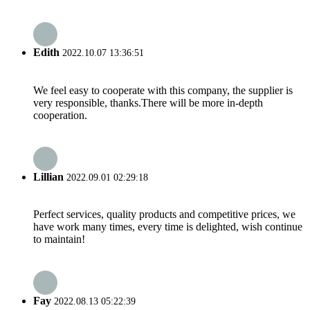
Edith
2022.10.07 13:36:51
We feel easy to cooperate with this company, the supplier is
very responsible, thanks.There will be more in-depth
cooperation.
Lillian
2022.09.01 02:29:18
Perfect services, quality products and competitive prices, we
have work many times, every time is delighted, wish continue
to maintain!
Fay
2022.08.13 05:22:39