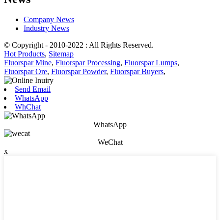
Company News
Industry News
© Copyright - 2010-2022 : All Rights Reserved.
Hot Products
,
Sitemap
Fluorspar Mine
,
Fluorspar Processing
,
Fluorspar Lumps
,
Fluorspar Ore
,
Fluorspar Powder
,
Fluorspar Buyers
,
Send Email
WhatsApp
WhChat
WhatsApp
WeChat
x