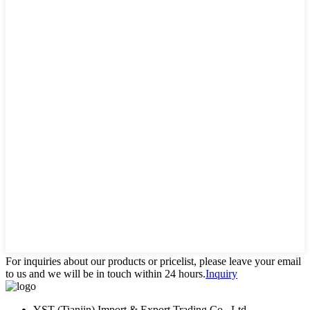
For inquiries about our products or pricelist, please leave your email
to us and we will be in touch within 24 hours.
Inquiry
YST (Tianjin) Import & Export Trading Co., Ltd.