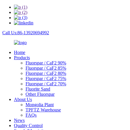
Call Us:86-13920694992
Home
Products
Fluorspar / CaF2 90%
Fluorspar / CaF2 85%
Fluorspar / CaF2 80%
Fluorspar / CaF2 75%
Fluorspar / CaF2 70%
Fluorite Sand
Other Fluorspar
About Us
Mongolia Plant
TPFTZ Warehouse
FAQs
News
Quality Control