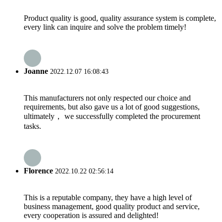
Product quality is good, quality assurance system is complete,
every link can inquire and solve the problem timely!
Joanne
2022.12.07 16:08:43
This manufacturers not only respected our choice and
requirements, but also gave us a lot of good suggestions,
ultimately， we successfully completed the procurement
tasks.
Florence
2022.10.22 02:56:14
This is a reputable company, they have a high level of
business management, good quality product and service,
every cooperation is assured and delighted!