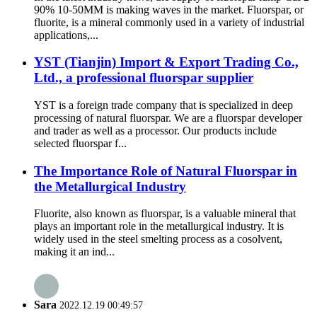
90% 10-50MM is making waves in the market. Fluorspar, or
fluorite, is a mineral commonly used in a variety of industrial
applications,...
YST (Tianjin) Import & Export Trading Co.,
Ltd., a professional fluorspar supplier
YST is a foreign trade company that is specialized in deep
processing of natural fluorspar. We are a fluorspar developer
and trader as well as a processor. Our products include
selected fluorspar f...
The Importance Role of Natural Fluorspar in
the Metallurgical Industry
Fluorite, also known as fluorspar, is a valuable mineral that
plays an important role in the metallurgical industry. It is
widely used in the steel smelting process as a cosolvent,
making it an ind...
Sara
2022.12.19 00:49:57