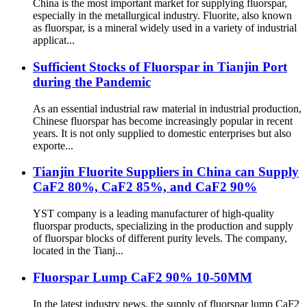
China is the most important market for supplying fluorspar,
especially in the metallurgical industry. Fluorite, also known
as fluorspar, is a mineral widely used in a variety of industrial
applicat...
Sufficient Stocks of Fluorspar in Tianjin Port
during the Pandemic
As an essential industrial raw material in industrial production,
Chinese fluorspar has become increasingly popular in recent
years. It is not only supplied to domestic enterprises but also
exporte...
Tianjin Fluorite Suppliers in China can Supply
CaF2 80%, CaF2 85%, and CaF2 90%
YST company is a leading manufacturer of high-quality
fluorspar products, specializing in the production and supply
of fluorspar blocks of different purity levels. The company,
located in the Tianj...
Fluorspar Lump CaF2 90% 10-50MM
In the latest industry news, the supply of fluorspar lump CaF2