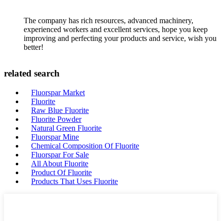
The company has rich resources, advanced machinery,
experienced workers and excellent services, hope you keep
improving and perfecting your products and service, wish you
better!
related search
Fluorspar Market
Fluorite
Raw Blue Fluorite
Fluorite Powder
Natural Green Fluorite
Fluorspar Mine
Chemical Composition Of Fluorite
Fluorspar For Sale
All About Fluorite
Product Of Fluorite
Products That Uses Fluorite