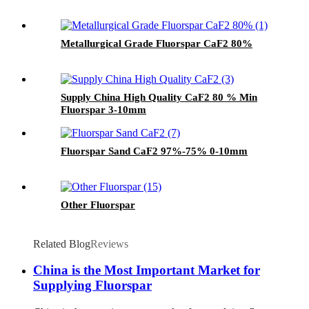
Metallurgical Grade Fluorspar CaF2 80%
Supply China High Quality CaF2 80 % Min
Fluorspar 3-10mm
Fluorspar Sand CaF2 97%-75% 0-10mm
Other Fluorspar
Related Blog
Reviews
China is the Most Important Market for
Supplying Fluorspar