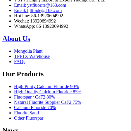
Email: ystfluorite@163.com
Email: tjfltrade@163.com
Hot line: 86-13920694992
Wechat: 13920694992
WhatsApp: 86-13920694992
About Us
Mongolia Plant
TPFTZ Warehouse
FAQs
Our Products
High Purity Calcium Fluoride 90%
High Quality Calcium Fluoride 85%
Fluorspar / CaF2 80%
Natural Fluorite Supplier CaF2 75%
Calcium Fluoride 70%
Fluorite Sand
Other Fluorspar
News