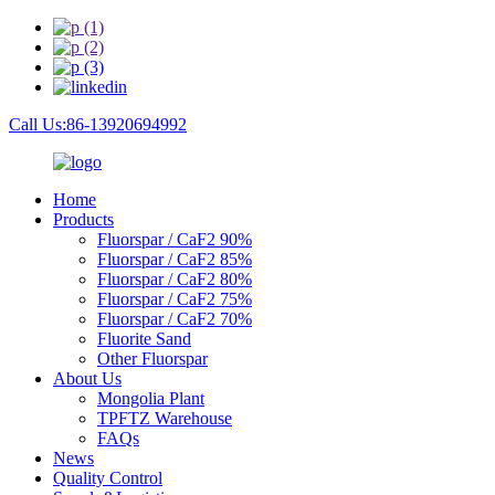
Call Us:86-13920694992
Home
Products
Fluorspar / CaF2 90%
Fluorspar / CaF2 85%
Fluorspar / CaF2 80%
Fluorspar / CaF2 75%
Fluorspar / CaF2 70%
Fluorite Sand
Other Fluorspar
About Us
Mongolia Plant
TPFTZ Warehouse
FAQs
News
Quality Control