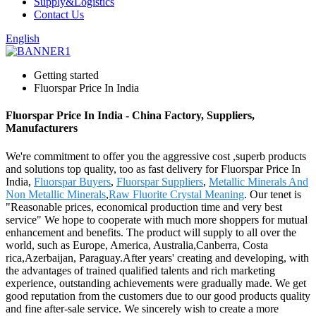
Supply&Logistics
Contact Us
English
Getting started
Fluorspar Price In India
Fluorspar Price In India - China Factory, Suppliers,
Manufacturers
We're commitment to offer you the aggressive cost ,superb products
and solutions top quality, too as fast delivery for Fluorspar Price In
India,
Fluorspar Buyers
,
Fluorspar Suppliers
,
Metallic Minerals And
Non Metallic Minerals
,
Raw Fluorite Crystal Meaning
. Our tenet is
"Reasonable prices, economical production time and very best
service" We hope to cooperate with much more shoppers for mutual
enhancement and benefits. The product will supply to all over the
world, such as Europe, America, Australia,Canberra, Costa
rica,Azerbaijan, Paraguay.After years' creating and developing, with
the advantages of trained qualified talents and rich marketing
experience, outstanding achievements were gradually made. We get
good reputation from the customers due to our good products quality
and fine after-sale service. We sincerely wish to create a more