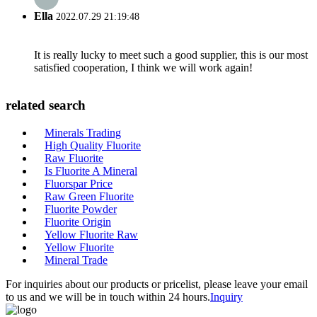
Ella
2022.07.29 21:19:48
It is really lucky to meet such a good supplier, this is our most
satisfied cooperation, I think we will work again!
related search
Minerals Trading
High Quality Fluorite
Raw Fluorite
Is Fluorite A Mineral
Fluorspar Price
Raw Green Fluorite
Fluorite Powder
Fluorite Origin
Yellow Fluorite Raw
Yellow Fluorite
Mineral Trade
For inquiries about our products or pricelist, please leave your email
to us and we will be in touch within 24 hours.
Inquiry