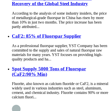
Recovery of the Global Steel Industry
According to the analysis of some industry insiders, the price
of metallurgical-grade fluorspar in China has risen by more
than 10% in just two months. The price increase has been
partly attributed...
CaF2: 85% of Fluorspar Supplier
As a professional fluorspar supplier, YST Company has been
committed to the supply and sales of natural fluorspar raw
materials for many years. YST focuses on providing high-
quality products and ha...
Spot Supply 5000 Tons of Fluorspar
(CaF2:90% Min)
Fluorite, also known as calcium fluoride or CaF2, is a mineral
widely used in various industries such as steel, aluminum,
cement, and chemical industry. Fluorite contains 90% or more
calcium fluori...