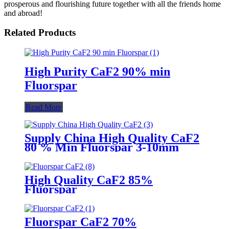
prosperous and flourishing future together with all the friends home
and abroad!
Related Products
High Purity CaF2 90% min
Fluorspar
Read More
Supply China High Quality CaF2
80 % Min Fluorspar 3-10mm
High Quality CaF2 85%
Fluorspar
Fluorspar CaF2 70%