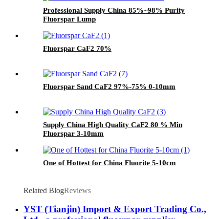
Professional Supply China 85%~98% Purity
Fluorspar Lump
Fluorspar CaF2 70%
Fluorspar Sand CaF2 97%-75% 0-10mm
Supply China High Quality CaF2 80 % Min
Fluorspar 3-10mm
One of Hottest for China Fluorite 5-10cm
Related Blog
Reviews
YST (Tianjin) Import & Export Trading Co.,