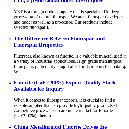
Ltd., a professional fluorspar supplier
YST is a foreign trade company that is specialized in deep
processing of natural fluorspar. We are a fluorspar developer
and trader as well as a processor. Our products include
selected fluorspar f...
The Difference Between Fluorspar and
Fluorspar Briquettes
Fluorspar, also known as fluorite, is a valuable mineral used in
a variety of industrial applications. High-grade metallurgical
fluorspar is particularly sought after for its role in steelmaking.
W...
Fluorite (CaF2:90%) Export Quality Stock
Available for Inquiry
When it comes to fluorspar exports, it is crucial to find a
reliable supplier that can provide high-quality products at
competitive prices. If you are in the market for Fluorite
(CaF2:90%), then lo...
China Metallurgical Fluorite Drives the