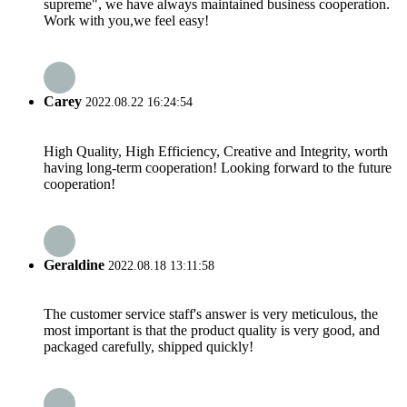
supreme", we have always maintained business cooperation.
Work with you,we feel easy!
Carey
2022.08.22 16:24:54
High Quality, High Efficiency, Creative and Integrity, worth
having long-term cooperation! Looking forward to the future
cooperation!
Geraldine
2022.08.18 13:11:58
The customer service staff's answer is very meticulous, the
most important is that the product quality is very good, and
packaged carefully, shipped quickly!