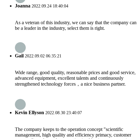
Joanna
2022.09.24 18:40:04
As a veteran of this industry, we can say that the company can
be a leader in the industry, select them is right.
Gail
2022.09.02 06:35:21
Wide range, good quality, reasonable prices and good service,
advanced equipment, excellent talents and continuously
strengthened technology forces，a nice business partner.
Kevin Ellyson
2022.08.30 23:40:07
The company keeps to the operation concept "scientific
management, high quality and efficiency primacy, customer