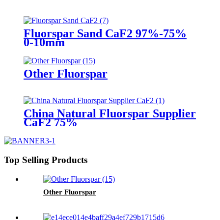
Fluorspar Sand CaF2 97%-75%
0-10mm
Other Fluorspar
China Natural Fluorspar Supplier
CaF2 75%
Top Selling Products
Other Fluorspar