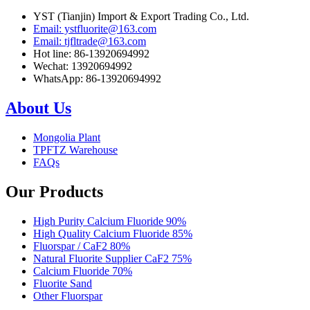
YST (Tianjin) Import & Export Trading Co., Ltd.
Email: ystfluorite@163.com
Email: tjfltrade@163.com
Hot line: 86-13920694992
Wechat: 13920694992
WhatsApp: 86-13920694992
About Us
Mongolia Plant
TPFTZ Warehouse
FAQs
Our Products
High Purity Calcium Fluoride 90%
High Quality Calcium Fluoride 85%
Fluorspar / CaF2 80%
Natural Fluorite Supplier CaF2 75%
Calcium Fluoride 70%
Fluorite Sand
Other Fluorspar