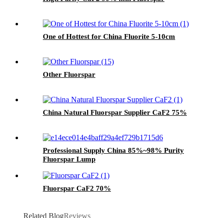
One of Hottest for China Fluorite 5-10cm
Other Fluorspar
China Natural Fluorspar Supplier CaF2 75%
Professional Supply China 85%~98% Purity
Fluorspar Lump
Fluorspar CaF2 70%
Related Blog
Reviews