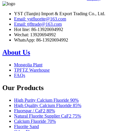
YST (Tianjin) Import & Export Trading Co., Ltd.
Email: ystfluorite@163.com
Email: tjfltrade@163.com
Hot line: 86-13920694992
Wechat: 13920694992
WhatsApp: 86-13920694992
About Us
Mongolia Plant
TPFTZ Warehouse
FAQs
Our Products
High Purity Calcium Fluoride 90%
High Quality Calcium Fluoride 85%
Fluorspar / CaF2 80%
Natural Fluorite Supplier CaF2 75%
Calcium Fluoride 70%
Fluorite Sand