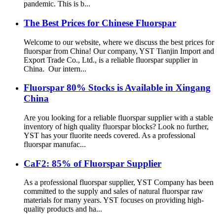
pandemic. This is b...
The Best Prices for Chinese Fluorspar
Welcome to our website, where we discuss the best prices for
fluorspar from China! Our company, YST Tianjin Import and
Export Trade Co., Ltd., is a reliable fluorspar supplier in
China. Our intern...
Fluorspar 80% Stocks is Available in Xingang
China
Are you looking for a reliable fluorspar supplier with a stable
inventory of high quality fluorspar blocks? Look no further,
YST has your fluorite needs covered. As a professional
fluorspar manufac...
CaF2: 85% of Fluorspar Supplier
As a professional fluorspar supplier, YST Company has been
committed to the supply and sales of natural fluorspar raw
materials for many years. YST focuses on providing high-
quality products and ha...