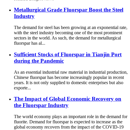
Metallurgical Grade Fluorspar Boost the Steel
Industry
The demand for steel has been growing at an exponential rate,
with the steel industry becoming one of the most prominent
sectors in the world. As such, the demand for metallurgical
fluorspar has al...
Sufficient Stocks of Fluorspar in Tianjin Port
during the Pandemic
As an essential industrial raw material in industrial production,
Chinese fluorspar has become increasingly popular in recent
years. It is not only supplied to domestic enterprises but also
exporte...
The Impact of Global Economic Recovery on
the Fluorspar Industry
The world economy plays an important role in the demand for
fluorite. Demand for fluorspar is expected to increase as the
global economy recovers from the impact of the COVID-19