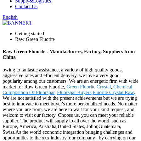
Supply&Logistics
Contact Us
English
Getting started
Raw Green Fluorite
Raw Green Fluorite - Manufacturers, Factory, Suppliers from
China
owing to fantastic assistance, a variety of high quality goods,
aggressive rates and efficient delivery, we love a very good
popularity among our customers. We are an energetic firm with wide
market for Raw Green Fluorite,
Green Fluorite Crystal
,
Chemical
Composition Of Fluorspar
,
Fluorspar Buyers
,
Fluorite Crystal Raw
.
We are not satisfied with the present achievements but we are trying
best to innovate to meet buyer's more personalized needs. No matter
where you are from, we are here to wait for your kind request, and
welcom to visit our factory. Choose us, you can meet your reliable
supplier. The product will supply to all over the world, such as
Europe, America, Australia,United States, Johor,Guatemala,
Swiss.As the world economic integration bringing challenges and
opportunities to the xxx industry, our company , by carrying on our