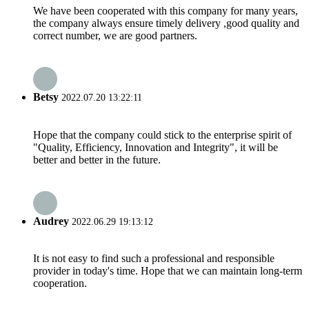
We have been cooperated with this company for many years,
the company always ensure timely delivery ,good quality and
correct number, we are good partners.
Betsy
2022.07.20 13:22:11
Hope that the company could stick to the enterprise spirit of
"Quality, Efficiency, Innovation and Integrity", it will be
better and better in the future.
Audrey
2022.06.29 19:13:12
It is not easy to find such a professional and responsible
provider in today's time. Hope that we can maintain long-term
cooperation.