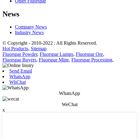
Other Fluorspar
News
Company News
Industry News
© Copyright - 2010-2022 : All Rights Reserved.
Hot Products
,
Sitemap
Fluorspar Powder
,
Fluorspar Lumps
,
Fluorspar Ore
,
Fluorspar Buyers
,
Fluorspar Mine
,
Fluorspar Processing
,
Send Email
WhatsApp
WhChat
WhatsApp
WeChat
x