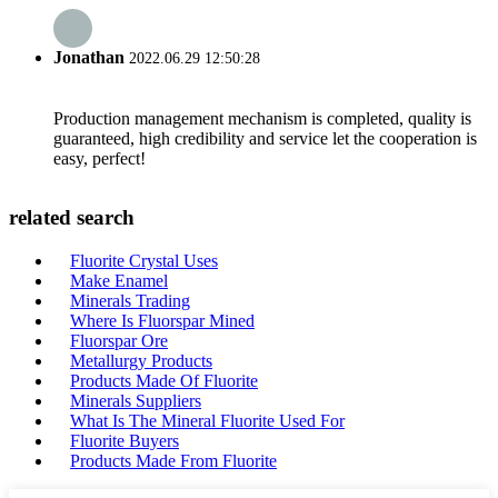
Jonathan
2022.06.29 12:50:28
Production management mechanism is completed, quality is
guaranteed, high credibility and service let the cooperation is
easy, perfect!
related search
Fluorite Crystal Uses
Make Enamel
Minerals Trading
Where Is Fluorspar Mined
Fluorspar Ore
Metallurgy Products
Products Made Of Fluorite
Minerals Suppliers
What Is The Mineral Fluorite Used For
Fluorite Buyers
Products Made From Fluorite