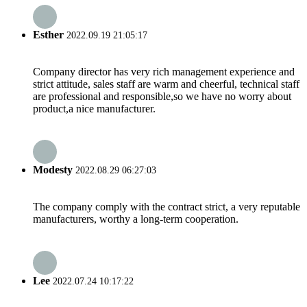
Esther
2022.09.19 21:05:17
Company director has very rich management experience and
strict attitude, sales staff are warm and cheerful, technical staff
are professional and responsible,so we have no worry about
product,a nice manufacturer.
Modesty
2022.08.29 06:27:03
The company comply with the contract strict, a very reputable
manufacturers, worthy a long-term cooperation.
Lee
2022.07.24 10:17:22