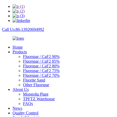
Call Us:86-13920694992
Home
Products
Fluorspar / CaF2 90%
Fluorspar / CaF2 85%
Fluorspar / CaF2 80%
Fluorspar / CaF2 75%
Fluorspar / CaF2 70%
Fluorite Sand
Other Fluorspar
About Us
Mongolia Plant
TPFTZ Warehouse
FAQs
News
Quality Control