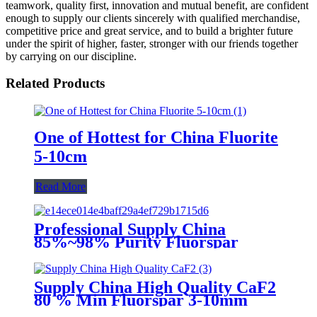
teamwork, quality first, innovation and mutual benefit, are confident
enough to supply our clients sincerely with qualified merchandise,
competitive price and great service, and to build a brighter future
under the spirit of higher, faster, stronger with our friends together
by carrying on our discipline.
Related Products
One of Hottest for China Fluorite
5-10cm
Read More
Professional Supply China
85%~98% Purity Fluorspar
Lump
Supply China High Quality CaF2
80 % Min Fluorspar 3-10mm