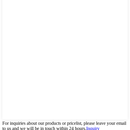
For inquiries about our products or pricelist, please leave your email
to us and we will be in touch within 24 hours.
Inquiry