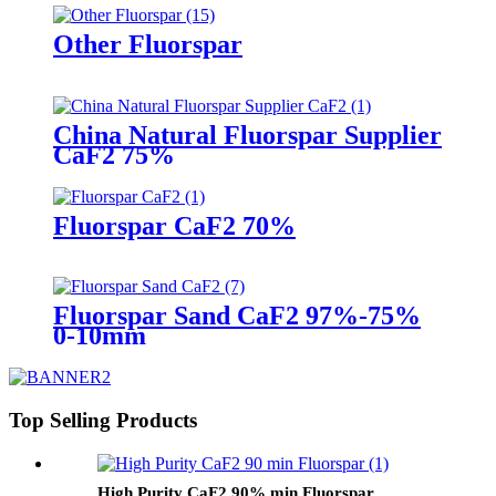
Other Fluorspar
China Natural Fluorspar Supplier
CaF2 75%
Fluorspar CaF2 70%
Fluorspar Sand CaF2 97%-75%
0-10mm
Top Selling Products
High Purity CaF2 90% min Fluorspar