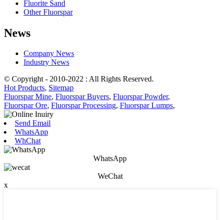
Fluorite Sand
Other Fluorspar
News
Company News
Industry News
© Copyright - 2010-2022 : All Rights Reserved.
Hot Products
,
Sitemap
Fluorspar Mine
,
Fluorspar Buyers
,
Fluorspar Powder
,
Fluorspar Ore
,
Fluorspar Processing
,
Fluorspar Lumps
,
Send Email
WhatsApp
WhChat
WhatsApp
WeChat
x