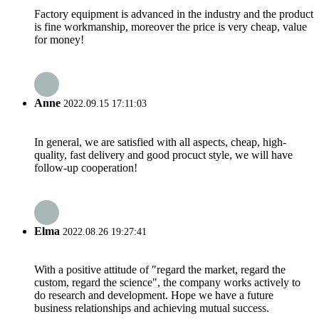
Factory equipment is advanced in the industry and the product
is fine workmanship, moreover the price is very cheap, value
for money!
Anne
2022.09.15 17:11:03
In general, we are satisfied with all aspects, cheap, high-
quality, fast delivery and good procuct style, we will have
follow-up cooperation!
Elma
2022.08.26 19:27:41
With a positive attitude of "regard the market, regard the
custom, regard the science", the company works actively to
do research and development. Hope we have a future
business relationships and achieving mutual success.