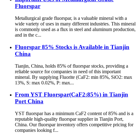
Fluorspar
Metallurgical grade fluorspar, is a valuable mineral with a
wide variety of uses in many different industries. This mineral
is commonly used as a flux in steel and aluminum production,
and in the c...
Fluorspar 85% Stocks is Available in Tianjin
China
Tianjin, China, holds 85% of fluorspar stocks, providing a
reliable source for companies in need of this important
mineral. By supplying Fluorite (CaF2: min 85%, SiO2: max
13%, S: max 0.02%, P: max...
From YST Fluorspar(CaF2:85%) in Tianjin
Port China
YST fluorspar has a minimum CaF2 content of 85% and is a
reputable high-quality fluorspar supplier in Tianjin Port,
China. Our fluorspar inventory offers competitive pricing for
companies looking f...