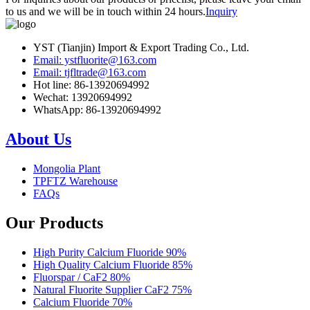
to us and we will be in touch within 24 hours.
Inquiry
YST (Tianjin) Import & Export Trading Co., Ltd.
Email: ystfluorite@163.com
Email: tjfltrade@163.com
Hot line: 86-13920694992
Wechat: 13920694992
WhatsApp: 86-13920694992
About Us
Mongolia Plant
TPFTZ Warehouse
FAQs
Our Products
High Purity Calcium Fluoride 90%
High Quality Calcium Fluoride 85%
Fluorspar / CaF2 80%
Natural Fluorite Supplier CaF2 75%
Calcium Fluoride 70%