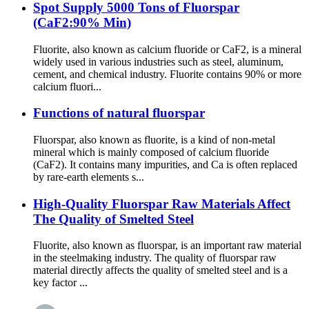
Spot Supply 5000 Tons of Fluorspar
(CaF2:90% Min)
Fluorite, also known as calcium fluoride or CaF2, is a mineral
widely used in various industries such as steel, aluminum,
cement, and chemical industry. Fluorite contains 90% or more
calcium fluori...
Functions of natural fluorspar
Fluorspar, also known as fluorite, is a kind of non-metal
mineral which is mainly composed of calcium fluoride
(CaF2). It contains many impurities, and Ca is often replaced
by rare-earth elements s...
High-Quality Fluorspar Raw Materials Affect
The Quality of Smelted Steel
Fluorite, also known as fluorspar, is an important raw material
in the steelmaking industry. The quality of fluorspar raw
material directly affects the quality of smelted steel and is a
key factor ...