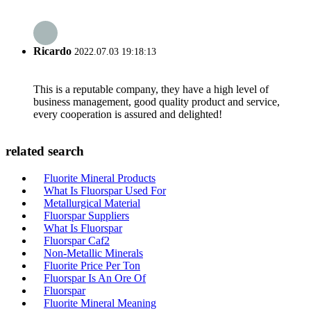
Ricardo
2022.07.03 19:18:13
This is a reputable company, they have a high level of
business management, good quality product and service,
every cooperation is assured and delighted!
related search
Fluorite Mineral Products
What Is Fluorspar Used For
Metallurgical Material
Fluorspar Suppliers
What Is Fluorspar
Fluorspar Caf2
Non-Metallic Minerals
Fluorite Price Per Ton
Fluorspar Is An Ore Of
Fluorspar
Fluorite Mineral Meaning