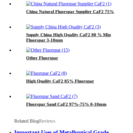
China Natural Fluorspar Supplier CaF2 75%
Supply China High Quality CaF2 80 % Min
Fluorspar 3-10mm
Other Fluorspar
High Quality CaF2 85% Fluorspar
Fluorspar Sand CaF2 97%-75% 0-10mm
Related Blog
Reviews
Important Uses of Metallurgical Grade