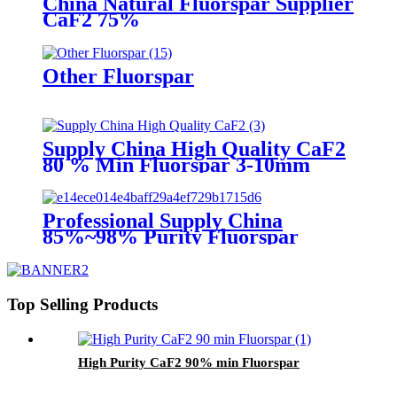
China Natural Fluorspar Supplier
CaF2 75%
Other Fluorspar
Supply China High Quality CaF2
80 % Min Fluorspar 3-10mm
Professional Supply China
85%~98% Purity Fluorspar
Lump
Top Selling Products
High Purity CaF2 90% min Fluorspar