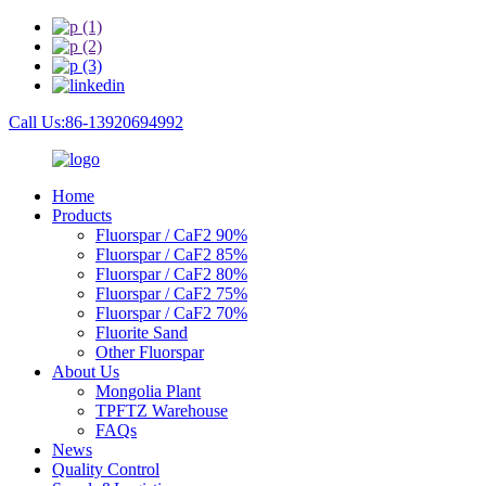
Call Us:86-13920694992
Home
Products
Fluorspar / CaF2 90%
Fluorspar / CaF2 85%
Fluorspar / CaF2 80%
Fluorspar / CaF2 75%
Fluorspar / CaF2 70%
Fluorite Sand
Other Fluorspar
About Us
Mongolia Plant
TPFTZ Warehouse
FAQs
News
Quality Control