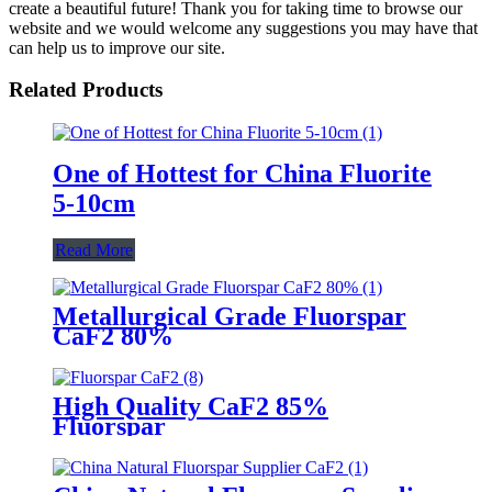
create a beautiful future! Thank you for taking time to browse our
website and we would welcome any suggestions you may have that
can help us to improve our site.
Related Products
One of Hottest for China Fluorite
5-10cm
Read More
Metallurgical Grade Fluorspar
CaF2 80%
High Quality CaF2 85%
Fluorspar