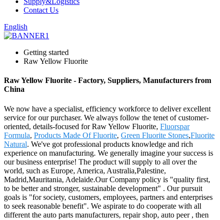
Supply&Logistics
Contact Us
English
Getting started
Raw Yellow Fluorite
Raw Yellow Fluorite - Factory, Suppliers, Manufacturers from
China
We now have a specialist, efficiency workforce to deliver excellent
service for our purchaser. We always follow the tenet of customer-
oriented, details-focused for Raw Yellow Fluorite,
Fluorspar
Formula
,
Products Made Of Fluorite
,
Green Fluorite Stones
,
Fluorite
Natural
. We've got professional products knowledge and rich
experience on manufacturing. We generally imagine your success is
our business enterprise! The product will supply to all over the
world, such as Europe, America, Australia,Palestine,
Madrid,Mauritania, Adelaide.Our Company policy is "quality first,
to be better and stronger, sustainable development" . Our pursuit
goals is "for society, customers, employees, partners and enterprises
to seek reasonable benefit". We aspirate to do cooperate with all
different the auto parts manufacturers, repair shop, auto peer , then