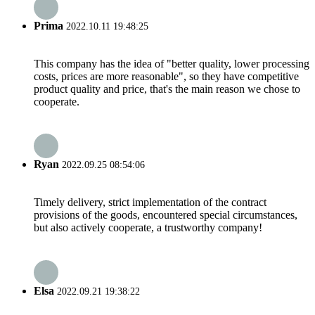
Prima
2022.10.11 19:48:25
This company has the idea of "better quality, lower processing
costs, prices are more reasonable", so they have competitive
product quality and price, that's the main reason we chose to
cooperate.
Ryan
2022.09.25 08:54:06
Timely delivery, strict implementation of the contract
provisions of the goods, encountered special circumstances,
but also actively cooperate, a trustworthy company!
Elsa
2022.09.21 19:38:22