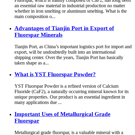
Fluorspar, which is mainly composed of CaF2, has long been
an essential raw material in industrial production no matter
whether in iron smelting or aluminum smelting. What is the
main composition o...
Advantages of Tianjin Port in Export of
Fluorspar Minerals
Tianjin Port, as China’s important logistics port for import and
export, will be undoubtedly built into an international
shipping center. Over the years, Tianjin Port has basically
taken shape as a...
What is YST Fluorspar Powder?
YST Fluorspar Powder is a refined version of Calcium
Fluoride (CaF2), a naturally occurring mineral known for its
unique properties. Our product is an essential ingredient in
many applications due ...
Important Uses of Metallurgical Grade
Fluorspar
Metallurgical grade fluorspar, is a valuable mineral with a