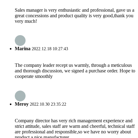
Sales manager is very enthusiastic and professional, gave us a
great concessions and product quality is very good,thank you
very much!
Marina
2022.12.18 10:27:43
The company leader recept us warmly, through a meticulous
and thorough discussion, we signed a purchase order. Hope to
cooperate smoothly
Meroy
2022.10.30 23:35:22
Company director has very rich management experience and
strict attitude, sales staff are warm and cheerful, technical staff
are professional and responsible,so we have no worry about
product,a nice manufacturer.