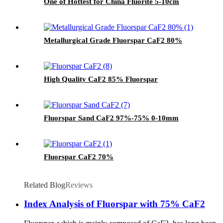
One of Hottest for China Fluorite 5-10cm
Metallurgical Grade Fluorspar CaF2 80%
High Quality CaF2 85% Fluorspar
Fluorspar Sand CaF2 97%-75% 0-10mm
Fluorspar CaF2 70%
Related Blog
Reviews
Index Analysis of Fluorspar with 75% CaF2