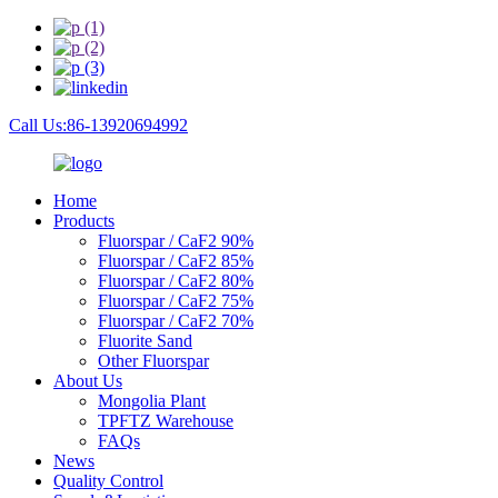
Call Us:86-13920694992
Home
Products
Fluorspar / CaF2 90%
Fluorspar / CaF2 85%
Fluorspar / CaF2 80%
Fluorspar / CaF2 75%
Fluorspar / CaF2 70%
Fluorite Sand
Other Fluorspar
About Us
Mongolia Plant
TPFTZ Warehouse
FAQs
News
Quality Control