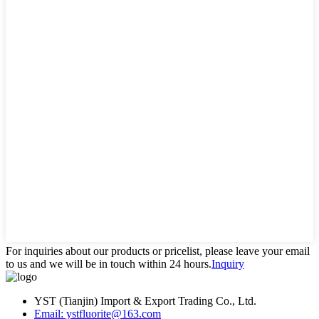
For inquiries about our products or pricelist, please leave your email
to us and we will be in touch within 24 hours.
Inquiry
YST (Tianjin) Import & Export Trading Co., Ltd.
Email: ystfluorite@163.com