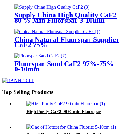
Supply China High Quality CaF2
80 % Min Fluorspar 3-10mm
China Natural Fluorspar Supplier
CaF2 75%
Fluorspar Sand CaF2 97%-75%
0-10mm
Top Selling Products
High Purity CaF2 90% min Fluorspar