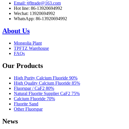
Email: tjfltrade@163.com
Hot line: 86-13920694992
Wechat: 13920694992
WhatsApp: 86-13920694992
About Us
Mongolia Plant
TPFTZ Warehouse
FAQs
Our Products
High Purity Calcium Fluoride 90%
High Quality Calcium Fluoride 85%
Fluorspar / CaF2 80%
Natural Fluorite Supplier CaF2 75%
Calcium Fluoride 70%
Fluorite Sand
Other Fluorspar
News