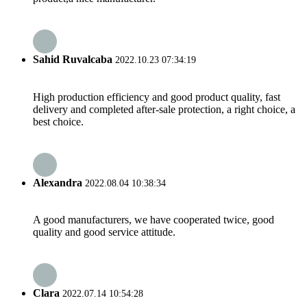
Sahid Ruvalcaba
2022.10.23 07:34:19
High production efficiency and good product quality, fast
delivery and completed after-sale protection, a right choice, a
best choice.
Alexandra
2022.08.04 10:38:34
A good manufacturers, we have cooperated twice, good
quality and good service attitude.
Clara
2022.07.14 10:54:28