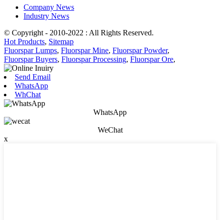
Company News
Industry News
© Copyright - 2010-2022 : All Rights Reserved.
Hot Products
,
Sitemap
Fluorspar Lumps
,
Fluorspar Mine
,
Fluorspar Powder
,
Fluorspar Buyers
,
Fluorspar Processing
,
Fluorspar Ore
,
Send Email
WhatsApp
WhChat
WhatsApp
WeChat
x