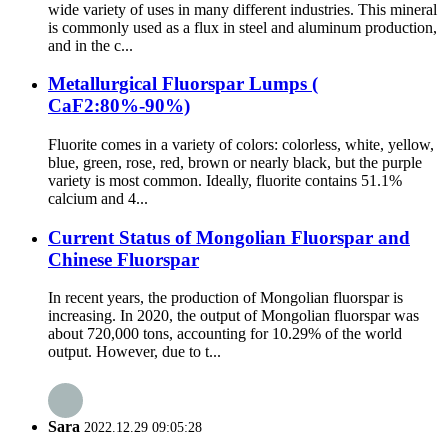
wide variety of uses in many different industries. This mineral
is commonly used as a flux in steel and aluminum production,
and in the c...
Metallurgical Fluorspar Lumps (
CaF2:80%-90%)
Fluorite comes in a variety of colors: colorless, white, yellow,
blue, green, rose, red, brown or nearly black, but the purple
variety is most common. Ideally, fluorite contains 51.1%
calcium and 4...
Current Status of Mongolian Fluorspar and
Chinese Fluorspar
In recent years, the production of Mongolian fluorspar is
increasing. In 2020, the output of Mongolian fluorspar was
about 720,000 tons, accounting for 10.29% of the world
output. However, due to t...
Sara
2022.12.29 09:05:28