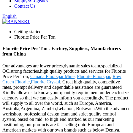
Supply&Logistics
Contact Us
English
Getting started
Fluorite Price Per Ton
Fluorite Price Per Ton - Factory, Suppliers, Manufacturers
from China
Our advantages are lower prices,dynamic sales team,specialized
QC,strong factories,high quality products and services for Fluorite
Price Per Ton,
Canada Fluorspar Mine
,
Fluorite Fluorspar
,
Raw
Green Fluorite
,
Fluorite Crystal
. Great high quality, competitive
rates, prompt delivery and dependable assistance are guaranteed
Kindly allow us to know your quantity requirement under each size
category so that we can easily inform you accordingly. The product
will supply to all over the world, such as Europe, America,
Australia,Argentina, Zambia,Lebanon, Botswana.With the advanced
workshop, professional design team and strict quality control
system, based on mid- to high-end marked as our marketing
positioning, our products are fast selling onto European and
American markets with our own brands such as below Deniya,