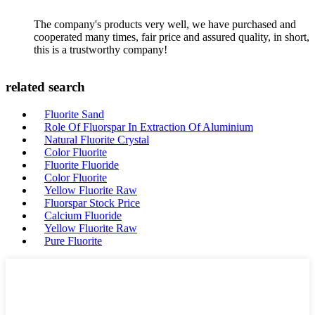
The company's products very well, we have purchased and
cooperated many times, fair price and assured quality, in short,
this is a trustworthy company!
related search
Fluorite Sand
Role Of Fluorspar In Extraction Of Aluminium
Natural Fluorite Crystal
Color Fluorite
Fluorite Fluoride
Color Fluorite
Yellow Fluorite Raw
Fluorspar Stock Price
Calcium Fluoride
Yellow Fluorite Raw
Pure Fluorite