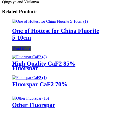
Qingsiya and Yisilanya.
Related Products
One of Hottest for China Fluorite
5-10cm
Read More
High Quality CaF2 85%
Fluorspar
Fluorspar CaF2 70%
Other Fluorspar