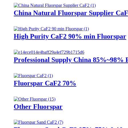
China Natural Fluorspar Supplier Ca
High Purity CaF2 90% min Fluorspar
Professional Supply China 85%~98% 
Fluorspar CaF2 70%
Other Fluorspar