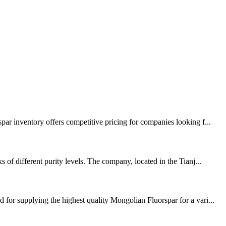
par inventory offers competitive pricing for companies looking f...
of different purity levels. The company, located in the Tianj...
for supplying the highest quality Mongolian Fluorspar for a vari...