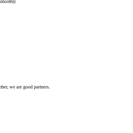
 smoothly
ber, we are good partners.