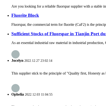
Are you looking for a reliable fluorspar supplier with a stable 
Fluorite Block
Fluorspar, the commercial term for fluorite (CaF2) is the principa
Sufficient Stocks of Fluorspar in Tianjin Port d
As an essential industrial raw material in industrial production,
Jocelyn
2022.12.27 23:02:14
This supplier stick to the principle of "Quality first, Honesty as b
Ophelia
2022.12.03 11:04:55