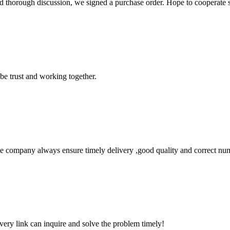
d thorough discussion, we signed a purchase order. Hope to cooperate
 be trust and working together.
 company always ensure timely delivery ,good quality and correct num
every link can inquire and solve the problem timely!