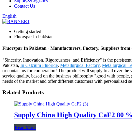
Supply&Logistics
Contact Us
English
Getting started
Fluorspar In Pakistan
Fluorspar In Pakistan - Manufacturers, Factory, Suppliers from
"Sincerity, Innovation, Rigorousness, and Efficiency" is the persisten
Pakistan,
In Calcium Fluoride
,
Metallurgical Factory
,
Metallurgical T
or contact us for cooperation! The product will supply to all over t
service quality, based on the business philosophy "good with people, 
needs of the market and offer different customers with personalized
Related Products
Supply China High Quality CaF2 80 
Read More