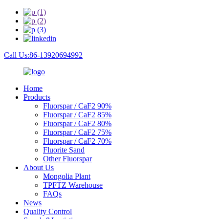
Call Us:86-13920694992
Home
Products
Fluorspar / CaF2 90%
Fluorspar / CaF2 85%
Fluorspar / CaF2 80%
Fluorspar / CaF2 75%
Fluorspar / CaF2 70%
Fluorite Sand
Other Fluorspar
About Us
Mongolia Plant
TPFTZ Warehouse
FAQs
News
Quality Control