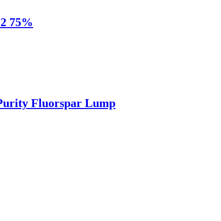
F2 75%
Purity Fluorspar Lump