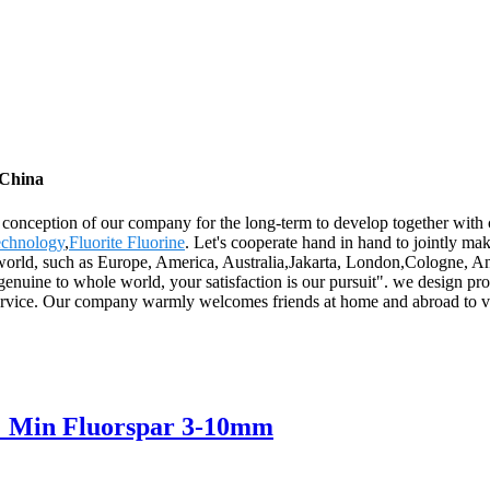
 China
t conception of our company for the long-term to develop together with 
echnology
,
Fluorite Fluorine
. Let's cooperate hand in hand to jointly ma
he world, such as Europe, America, Australia,Jakarta, London,Cologne, 
genuine to whole world, your satisfaction is our pursuit". we design pr
 service. Our company warmly welcomes friends at home and abroad to 
% Min Fluorspar 3-10mm