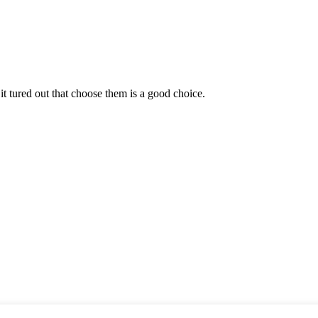
it tured out that choose them is a good choice.