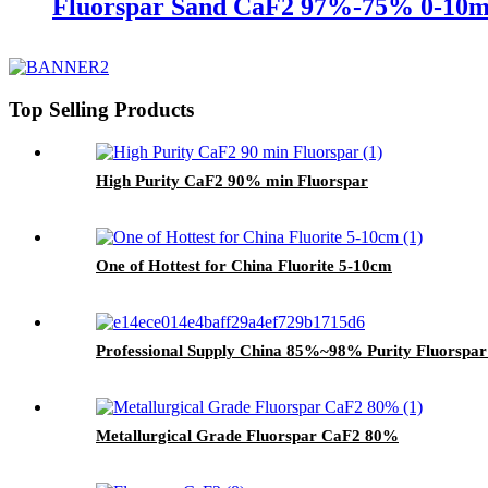
Fluorspar Sand CaF2 97%-75% 0-10
Top Selling Products
High Purity CaF2 90% min Fluorspar
One of Hottest for China Fluorite 5-10cm
Professional Supply China 85%~98% Purity Fluorspa
Metallurgical Grade Fluorspar CaF2 80%