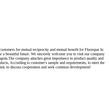
customers for mutual reciprocity and mutual benefit for Fluorspar In
ke a beautiful future. We sincerely welcome you to visit our company
Angola.The company attaches great importance to product quality and
oducts, According to customer's sample and requirements, to meet the
visit, to discuss cooperation and seek common development!