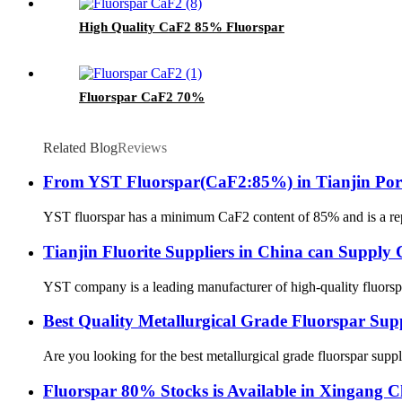
High Quality CaF2 85% Fluorspar
Fluorspar CaF2 70%
Related Blog
Reviews
From YST Fluorspar(CaF2:85%) in Tianjin Por
YST fluorspar has a minimum CaF2 content of 85% and is a reputa
Tianjin Fluorite Suppliers in China can Sup
YST company is a leading manufacturer of high-quality fluorspar 
Best Quality Metallurgical Grade Fluorspar Su
Are you looking for the best metallurgical grade fluorspar sup
Fluorspar 80% Stocks is Available in Xingang 