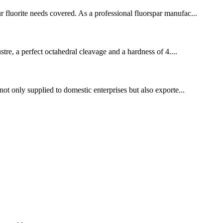
r fluorite needs covered. As a professional fluorspar manufac...
ustre, a perfect octahedral cleavage and a hardness of 4....
not only supplied to domestic enterprises but also exporte...