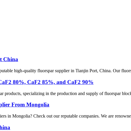
t China
ble high-quality fluorspar supplier in Tianjin Port, China. Our fluors
ply CaF2 80%, CaF2 85%, and CaF2 90%
products, specializing in the production and supply of fluorspar blocks 
pplier From Mongolia
pliers in Mongolia? Check out our reputable companies. We are renowned 
China