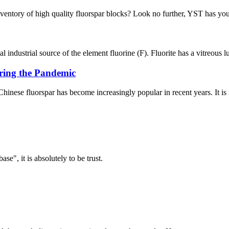
inventory of high quality fluorspar blocks? Look no further, YST has you
l industrial source of the element fluorine (F). Fluorite has a vitreous l
uring the Pandemic
 Chinese fluorspar has become increasingly popular in recent years. It is 
ase", it is absolutely to be trust.