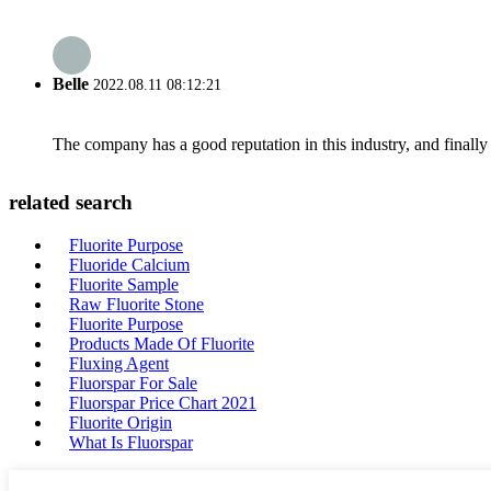
Belle
2022.08.11 08:12:21
The company has a good reputation in this industry, and finally 
related search
Fluorite Purpose
Fluoride Calcium
Fluorite Sample
Raw Fluorite Stone
Fluorite Purpose
Products Made Of Fluorite
Fluxing Agent
Fluorspar For Sale
Fluorspar Price Chart 2021
Fluorite Origin
What Is Fluorspar