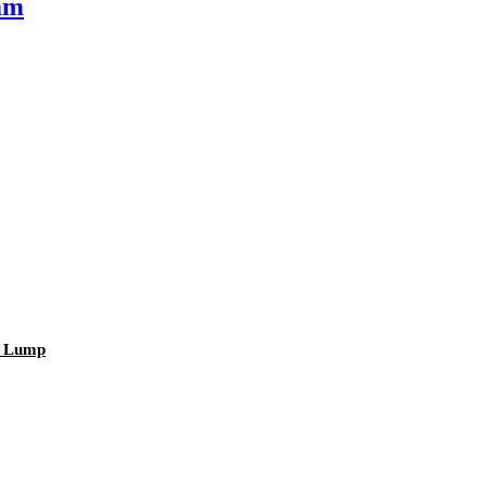
mm
r Lump