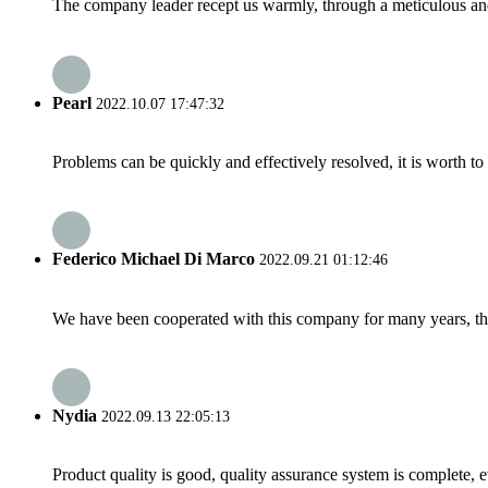
The company leader recept us warmly, through a meticulous an
Pearl
2022.10.07 17:47:32
Problems can be quickly and effectively resolved, it is worth to
Federico Michael Di Marco
2022.09.21 01:12:46
We have been cooperated with this company for many years, the
Nydia
2022.09.13 22:05:13
Product quality is good, quality assurance system is complete, 