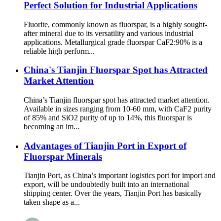
Perfect Solution for Industrial Applications
Fluorite, commonly known as fluorspar, is a highly sought-
after mineral due to its versatility and various industrial
applications. Metallurgical grade fluorspar CaF2:90% is a
reliable high perform...
China's Tianjin Fluorspar Spot has Attracted
Market Attention
China’s Tianjin fluorspar spot has attracted market attention.
Available in sizes ranging from 10-60 mm, with CaF2 purity
of 85% and SiO2 purity of up to 14%, this fluorspar is
becoming an im...
Advantages of Tianjin Port in Export of
Fluorspar Minerals
Tianjin Port, as China’s important logistics port for import and
export, will be undoubtedly built into an international
shipping center. Over the years, Tianjin Port has basically
taken shape as a...