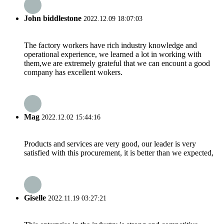
John biddlestone
2022.12.09 18:07:03
The factory workers have rich industry knowledge and
operational experience, we learned a lot in working with
them,we are extremely grateful that we can encount a good
company has excellent wokers.
Mag
2022.12.02 15:44:16
Products and services are very good, our leader is very
satisfied with this procurement, it is better than we expected,
Giselle
2022.11.19 03:27:21