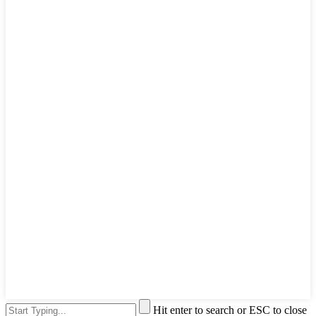
Hit enter to search or ESC to close