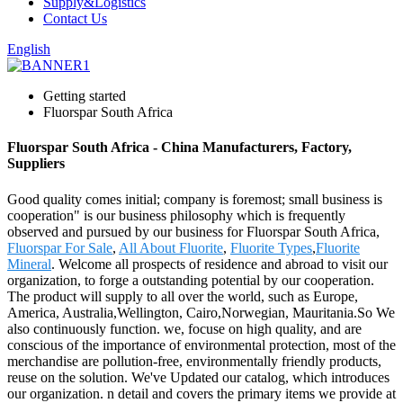
Supply&Logistics
Contact Us
English
Getting started
Fluorspar South Africa
Fluorspar South Africa - China Manufacturers, Factory,
Suppliers
Good quality comes initial; company is foremost; small business is
cooperation" is our business philosophy which is frequently
observed and pursued by our business for Fluorspar South Africa,
Fluorspar For Sale
,
All About Fluorite
,
Fluorite Types
,
Fluorite
Mineral
. Welcome all prospects of residence and abroad to visit our
organization, to forge a outstanding potential by our cooperation.
The product will supply to all over the world, such as Europe,
America, Australia,Wellington, Cairo,Norwegian, Mauritania.So We
also continuously function. we, focuse on high quality, and are
conscious of the importance of environmental protection, most of the
merchandise are pollution-free, environmentally friendly products,
reuse on the solution. We've Updated our catalog, which introduces
our organization. n detail and covers the primary items we provide at