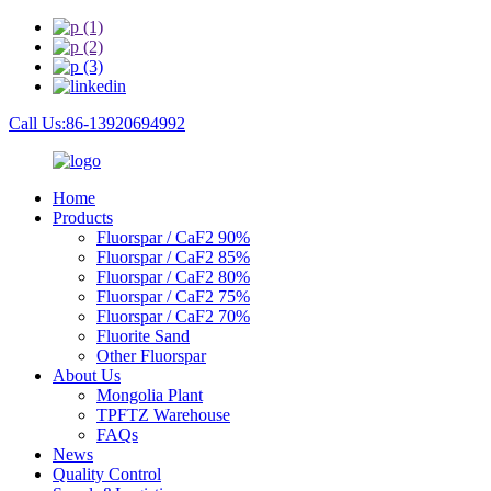
Call Us:86-13920694992
Home
Products
Fluorspar / CaF2 90%
Fluorspar / CaF2 85%
Fluorspar / CaF2 80%
Fluorspar / CaF2 75%
Fluorspar / CaF2 70%
Fluorite Sand
Other Fluorspar
About Us
Mongolia Plant
TPFTZ Warehouse
FAQs
News
Quality Control