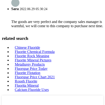
Sara
2022.06.29 05:30:24
The goods are very perfect and the company sales manager is
warmful, we will come to this company to purchase next time.
related search
Chinese Fluoride
Fluorite Chemical Formula
Fluorite Rock Meaning
Fluorite Mineral Pictures
Metallurgy Products
Fluorspar Price Today
Fluorite Flotation
Fluorspar Price Chart 2021
Rough Fluorite
Fluorita Mineral
Calcium Fluoride Uses