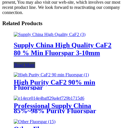
present, You may also visit our web-site, which involves our most
recent product line. We look forward to reactivating our company
connection.
Related Products
Supply China High Quality CaF2
80 % Min Fluorspar 3-10mm
Read More
High Purity CaF2 90% min
Fluorspar
Professional Supply China
85%~98% Purity Fluorspar
Lump