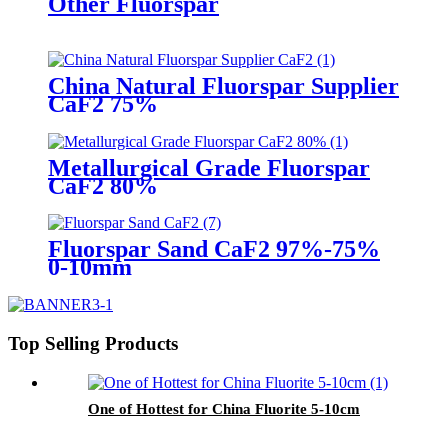
Other Fluorspar
China Natural Fluorspar Supplier
CaF2 75%
Metallurgical Grade Fluorspar
CaF2 80%
Fluorspar Sand CaF2 97%-75%
0-10mm
Top Selling Products
One of Hottest for China Fluorite 5-10cm