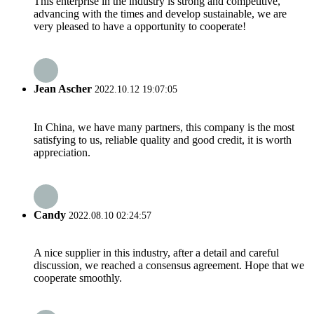
This enterprise in the industry is strong and competitive,
advancing with the times and develop sustainable, we are
very pleased to have a opportunity to cooperate!
Jean Ascher
2022.10.12 19:07:05
In China, we have many partners, this company is the most
satisfying to us, reliable quality and good credit, it is worth
appreciation.
Candy
2022.08.10 02:24:57
A nice supplier in this industry, after a detail and careful
discussion, we reached a consensus agreement. Hope that we
cooperate smoothly.