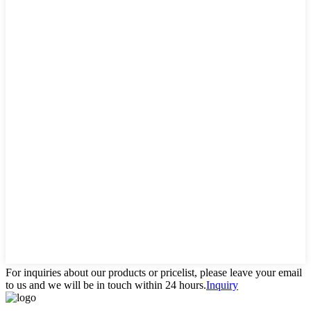
For inquiries about our products or pricelist, please leave your email
to us and we will be in touch within 24 hours.
Inquiry