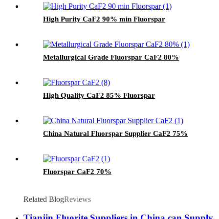
High Purity CaF2 90% min Fluorspar
Metallurgical Grade Fluorspar CaF2 80%
High Quality CaF2 85% Fluorspar
China Natural Fluorspar Supplier CaF2 75%
Fluorspar CaF2 70%
Related Blog
Reviews
Tianjin Fluorite Suppliers in China can Supply