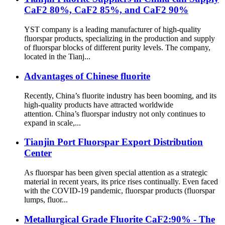
CaF2 80%, CaF2 85%, and CaF2 90%
YST company is a leading manufacturer of high-quality
fluorspar products, specializing in the production and supply
of fluorspar blocks of different purity levels. The company,
located in the Tianj...
Advantages of Chinese fluorite
Recently, China’s fluorite industry has been booming, and its
high-quality products have attracted worldwide
attention. China’s fluorspar industry not only continues to
expand in scale,...
Tianjin Port Fluorspar Export Distribution
Center
As fluorspar has been given special attention as a strategic
material in recent years, its price rises continually. Even faced
with the COVID-19 pandemic, fluorspar products (fluorspar
lumps, fluor...
Metallurgical Grade Fluorite CaF2:90% - The