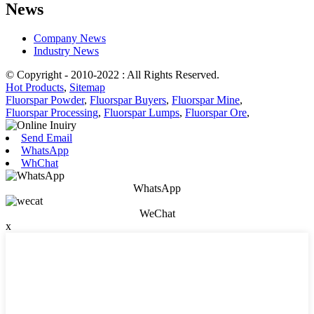
News
Company News
Industry News
© Copyright - 2010-2022 : All Rights Reserved.
Hot Products
,
Sitemap
Fluorspar Powder
,
Fluorspar Buyers
,
Fluorspar Mine
,
Fluorspar Processing
,
Fluorspar Lumps
,
Fluorspar Ore
,
Send Email
WhatsApp
WhChat
WhatsApp
WeChat
x