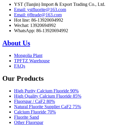
YST (Tianjin) Import & Export Trading Co., Ltd.
Email: ystfluorite@163.com
Email: tjfltrade@163.com
Hot line: 86-13920694992
Wechat: 13920694992
WhatsApp: 86-13920694992
About Us
Mongolia Plant
TPFTZ Warehouse
FAQs
Our Products
High Purity Calcium Fluoride 90%
High Quality Calcium Fluoride 85%
Fluorspar / CaF2 80%
Natural Fluorite Supplier CaF2 75%
Calcium Fluoride 70%
Fluorite Sand
Other Fluorspar