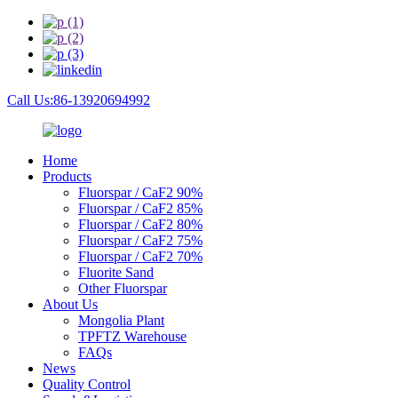
Call Us:86-13920694992
Home
Products
Fluorspar / CaF2 90%
Fluorspar / CaF2 85%
Fluorspar / CaF2 80%
Fluorspar / CaF2 75%
Fluorspar / CaF2 70%
Fluorite Sand
Other Fluorspar
About Us
Mongolia Plant
TPFTZ Warehouse
FAQs
News
Quality Control