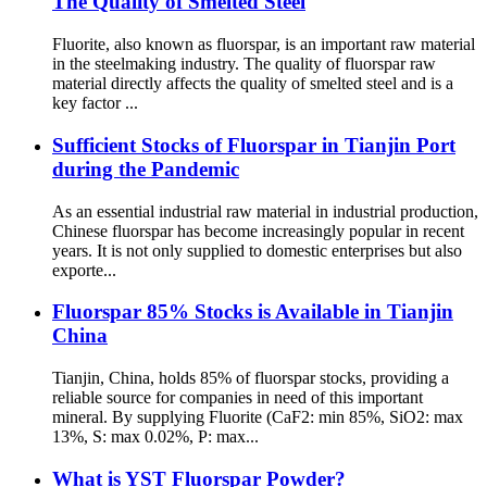
The Quality of Smelted Steel
Fluorite, also known as fluorspar, is an important raw material
in the steelmaking industry. The quality of fluorspar raw
material directly affects the quality of smelted steel and is a
key factor ...
Sufficient Stocks of Fluorspar in Tianjin Port
during the Pandemic
As an essential industrial raw material in industrial production,
Chinese fluorspar has become increasingly popular in recent
years. It is not only supplied to domestic enterprises but also
exporte...
Fluorspar 85% Stocks is Available in Tianjin
China
Tianjin, China, holds 85% of fluorspar stocks, providing a
reliable source for companies in need of this important
mineral. By supplying Fluorite (CaF2: min 85%, SiO2: max
13%, S: max 0.02%, P: max...
What is YST Fluorspar Powder?