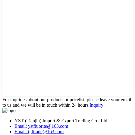
For inquiries about our products or pricelist, please leave your email
to us and we will be in touch within 24 hours.
Inquiry
YST (Tianjin) Import & Export Trading Co., Ltd.
Email: ystfluorite@163.com
Email: tjfltrade@163.com