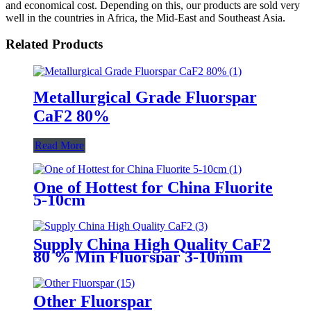
and economical cost. Depending on this, our products are sold very
well in the countries in Africa, the Mid-East and Southeast Asia.
Related Products
Metallurgical Grade Fluorspar
CaF2 80%
Read More
One of Hottest for China Fluorite
5-10cm
Supply China High Quality CaF2
80 % Min Fluorspar 3-10mm
Other Fluorspar