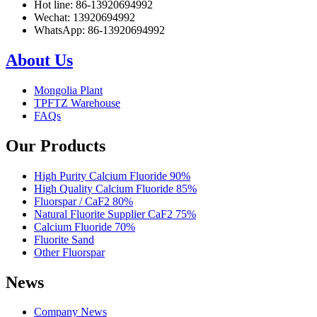
Hot line: 86-13920694992
Wechat: 13920694992
WhatsApp: 86-13920694992
About Us
Mongolia Plant
TPFTZ Warehouse
FAQs
Our Products
High Purity Calcium Fluoride 90%
High Quality Calcium Fluoride 85%
Fluorspar / CaF2 80%
Natural Fluorite Supplier CaF2 75%
Calcium Fluoride 70%
Fluorite Sand
Other Fluorspar
News
Company News