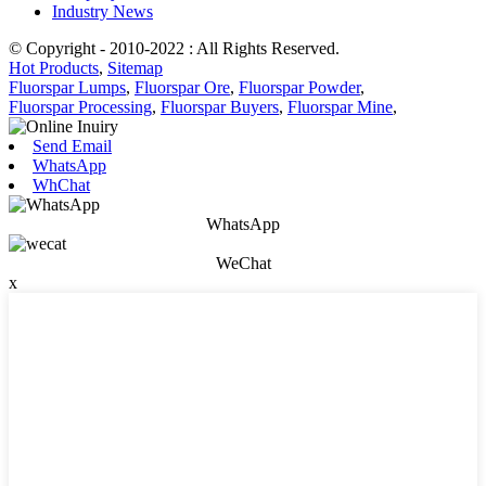
Industry News
© Copyright - 2010-2022 : All Rights Reserved.
Hot Products
,
Sitemap
Fluorspar Lumps
,
Fluorspar Ore
,
Fluorspar Powder
,
Fluorspar Processing
,
Fluorspar Buyers
,
Fluorspar Mine
,
Send Email
WhatsApp
WhChat
WhatsApp
WeChat
x