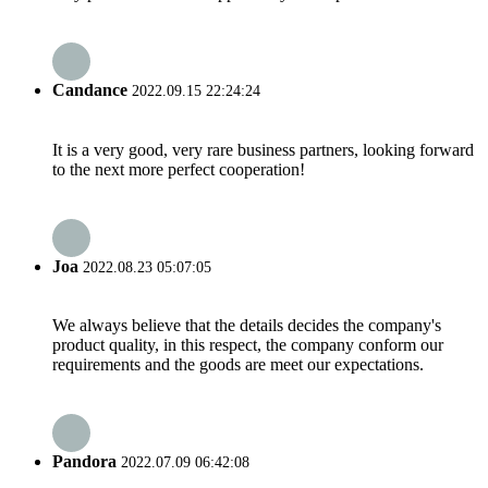
Candance
2022.09.15 22:24:24
It is a very good, very rare business partners, looking forward
to the next more perfect cooperation!
Joa
2022.08.23 05:07:05
We always believe that the details decides the company's
product quality, in this respect, the company conform our
requirements and the goods are meet our expectations.
Pandora
2022.07.09 06:42:08