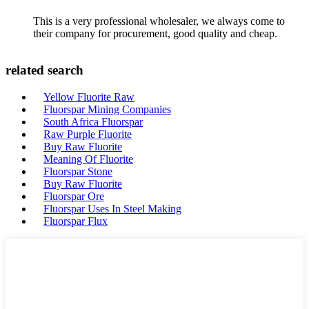
This is a very professional wholesaler, we always come to
their company for procurement, good quality and cheap.
related search
Yellow Fluorite Raw
Fluorspar Mining Companies
South Africa Fluorspar
Raw Purple Fluorite
Buy Raw Fluorite
Meaning Of Fluorite
Fluorspar Stone
Buy Raw Fluorite
Fluorspar Ore
Fluorspar Uses In Steel Making
Fluorspar Flux