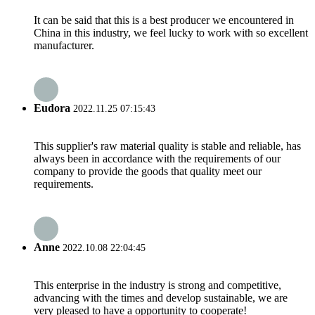
It can be said that this is a best producer we encountered in
China in this industry, we feel lucky to work with so excellent
manufacturer.
Eudora
2022.11.25 07:15:43
This supplier's raw material quality is stable and reliable, has
always been in accordance with the requirements of our
company to provide the goods that quality meet our
requirements.
Anne
2022.10.08 22:04:45
This enterprise in the industry is strong and competitive,
advancing with the times and develop sustainable, we are
very pleased to have a opportunity to cooperate!