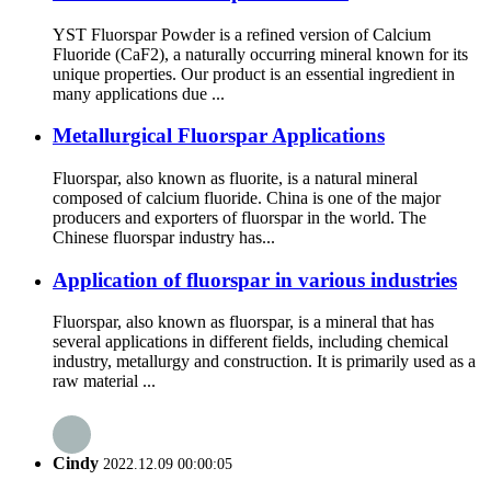
YST Fluorspar Powder is a refined version of Calcium
Fluoride (CaF2), a naturally occurring mineral known for its
unique properties. Our product is an essential ingredient in
many applications due ...
Metallurgical Fluorspar Applications
Fluorspar, also known as fluorite, is a natural mineral
composed of calcium fluoride. China is one of the major
producers and exporters of fluorspar in the world. The
Chinese fluorspar industry has...
Application of fluorspar in various industries
Fluorspar, also known as fluorspar, is a mineral that has
several applications in different fields, including chemical
industry, metallurgy and construction. It is primarily used as a
raw material ...
Cindy
2022.12.09 00:00:05