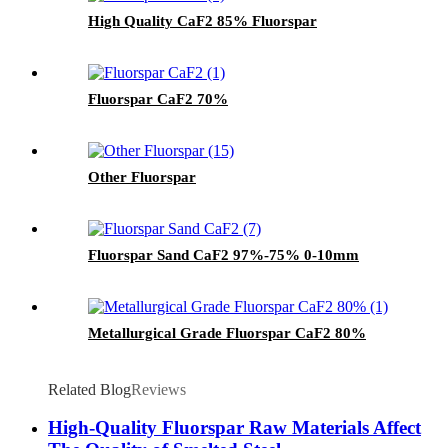
High Quality CaF2 85% Fluorspar
Fluorspar CaF2 70%
Other Fluorspar
Fluorspar Sand CaF2 97%-75% 0-10mm
Metallurgical Grade Fluorspar CaF2 80%
Related Blog
Reviews
High-Quality Fluorspar Raw Materials Affect