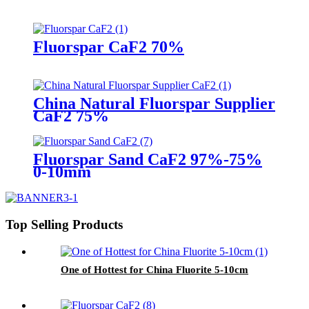
Fluorspar CaF2 70%
China Natural Fluorspar Supplier
CaF2 75%
Fluorspar Sand CaF2 97%-75%
0-10mm
Top Selling Products
One of Hottest for China Fluorite 5-10cm