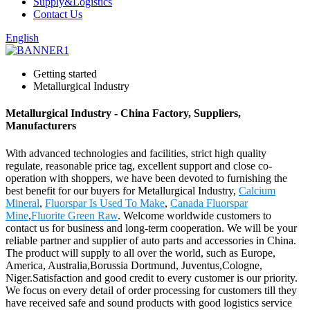
Supply&Logistics
Contact Us
English
Getting started
Metallurgical Industry
Metallurgical Industry - China Factory, Suppliers,
Manufacturers
With advanced technologies and facilities, strict high quality
regulate, reasonable price tag, excellent support and close co-
operation with shoppers, we have been devoted to furnishing the
best benefit for our buyers for Metallurgical Industry,
Calcium
Mineral
,
Fluorspar Is Used To Make
,
Canada Fluorspar
Mine
,
Fluorite Green Raw
. Welcome worldwide customers to
contact us for business and long-term cooperation. We will be your
reliable partner and supplier of auto parts and accessories in China.
The product will supply to all over the world, such as Europe,
America, Australia,Borussia Dortmund, Juventus,Cologne,
Niger.Satisfaction and good credit to every customer is our priority.
We focus on every detail of order processing for customers till they
have received safe and sound products with good logistics service