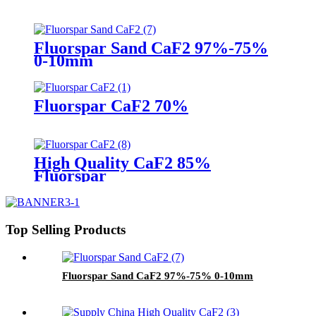
Fluorspar Sand CaF2 97%-75%
0-10mm
Fluorspar CaF2 70%
High Quality CaF2 85%
Fluorspar
Top Selling Products
Fluorspar Sand CaF2 97%-75% 0-10mm