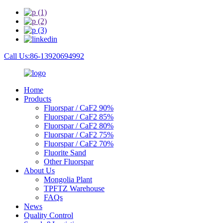
Call Us:86-13920694992
Home
Products
Fluorspar / CaF2 90%
Fluorspar / CaF2 85%
Fluorspar / CaF2 80%
Fluorspar / CaF2 75%
Fluorspar / CaF2 70%
Fluorite Sand
Other Fluorspar
About Us
Mongolia Plant
TPFTZ Warehouse
FAQs
News
Quality Control