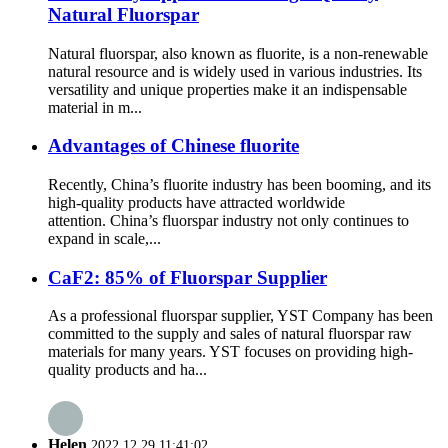
Natural Fluorspar
Natural fluorspar, also known as fluorite, is a non-renewable
natural resource and is widely used in various industries. Its
versatility and unique properties make it an indispensable
material in m...
Advantages of Chinese fluorite
Recently, China’s fluorite industry has been booming, and its
high-quality products have attracted worldwide
attention. China’s fluorspar industry not only continues to
expand in scale,...
CaF2: 85% of Fluorspar Supplier
As a professional fluorspar supplier, YST Company has been
committed to the supply and sales of natural fluorspar raw
materials for many years. YST focuses on providing high-
quality products and ha...
Helen
2022.12.29 11:41:02