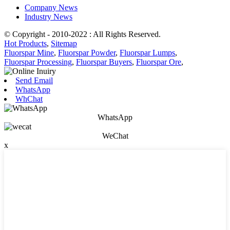
Company News
Industry News
© Copyright - 2010-2022 : All Rights Reserved.
Hot Products
,
Sitemap
Fluorspar Mine
,
Fluorspar Powder
,
Fluorspar Lumps
,
Fluorspar Processing
,
Fluorspar Buyers
,
Fluorspar Ore
,
Send Email
WhatsApp
WhChat
WhatsApp
WeChat
x