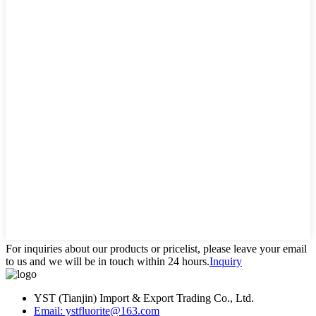
For inquiries about our products or pricelist, please leave your email
to us and we will be in touch within 24 hours.
Inquiry
YST (Tianjin) Import & Export Trading Co., Ltd.
Email: ystfluorite@163.com