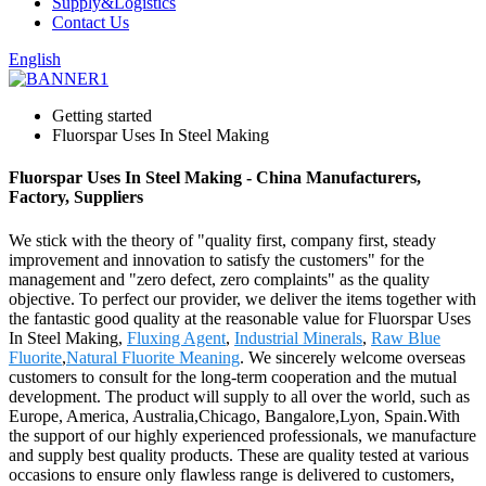
Supply&Logistics
Contact Us
English
Getting started
Fluorspar Uses In Steel Making
Fluorspar Uses In Steel Making - China Manufacturers,
Factory, Suppliers
We stick with the theory of "quality first, company first, steady
improvement and innovation to satisfy the customers" for the
management and "zero defect, zero complaints" as the quality
objective. To perfect our provider, we deliver the items together with
the fantastic good quality at the reasonable value for Fluorspar Uses
In Steel Making,
Fluxing Agent
,
Industrial Minerals
,
Raw Blue
Fluorite
,
Natural Fluorite Meaning
. We sincerely welcome overseas
customers to consult for the long-term cooperation and the mutual
development. The product will supply to all over the world, such as
Europe, America, Australia,Chicago, Bangalore,Lyon, Spain.With
the support of our highly experienced professionals, we manufacture
and supply best quality products. These are quality tested at various
occasions to ensure only flawless range is delivered to customers,