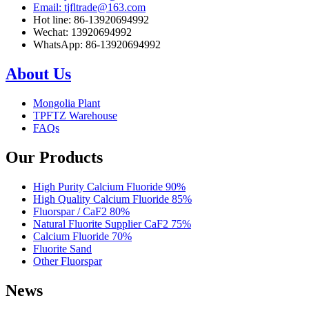
Email: tjfltrade@163.com
Hot line: 86-13920694992
Wechat: 13920694992
WhatsApp: 86-13920694992
About Us
Mongolia Plant
TPFTZ Warehouse
FAQs
Our Products
High Purity Calcium Fluoride 90%
High Quality Calcium Fluoride 85%
Fluorspar / CaF2 80%
Natural Fluorite Supplier CaF2 75%
Calcium Fluoride 70%
Fluorite Sand
Other Fluorspar
News