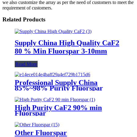
we also customize the array as per the need of customers to meet the
requirement of customers.
Related Products
Supply China High Quality CaF2
80 % Min Fluorspar 3-10mm
Read More
Professional Supply China
85%~98% Purity Fluorspar
Lump
High Purity CaF2 90% min
Fluorspar
Other Fluorspar