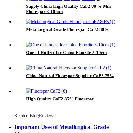
Supply China High Quality CaF2 80 % Min
Fluorspar 3-10mm
Metallurgical Grade Fluorspar CaF2 80%
One of Hottest for China Fluorite 5-10cm
China Natural Fluorspar Supplier CaF2 75%
High Quality CaF2 85% Fluorspar
Related Blog
Reviews
Important Uses of Metallurgical Grade