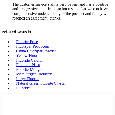
The customer service staff is very patient and has a positive
and progressive attitude to our interest, so that we can have a
comprehensive understanding of the product and finally we
reached an agreement, thanks!
related search
Fluorite Price
Fluorspar Producers
China Fluorspar Powder
Yellow Fluorite
Fluoride Calcium
Flotation Plant
Fluorite Mongolia
Metallurgical Industry
Large Fluorite
Natural Green Fluorite Crystal
Fluoride