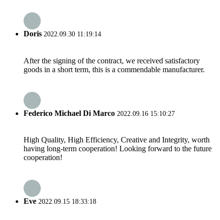
Doris
2022.09.30 11:19:14
After the signing of the contract, we received satisfactory
goods in a short term, this is a commendable manufacturer.
Federico Michael Di Marco
2022.09.16 15:10:27
High Quality, High Efficiency, Creative and Integrity, worth
having long-term cooperation! Looking forward to the future
cooperation!
Eve
2022.09.15 18:33:18