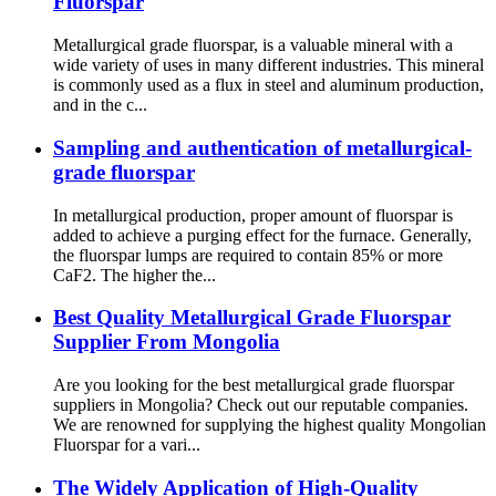
Fluorspar
Metallurgical grade fluorspar, is a valuable mineral with a
wide variety of uses in many different industries. This mineral
is commonly used as a flux in steel and aluminum production,
and in the c...
Sampling and authentication of metallurgical-
grade fluorspar
In metallurgical production, proper amount of fluorspar is
added to achieve a purging effect for the furnace. Generally,
the fluorspar lumps are required to contain 85% or more
CaF2. The higher the...
Best Quality Metallurgical Grade Fluorspar
Supplier From Mongolia
Are you looking for the best metallurgical grade fluorspar
suppliers in Mongolia? Check out our reputable companies.
We are renowned for supplying the highest quality Mongolian
Fluorspar for a vari...
The Widely Application of High-Quality