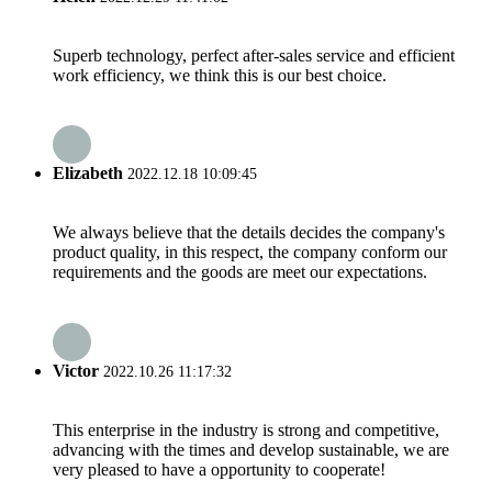
Superb technology, perfect after-sales service and efficient
work efficiency, we think this is our best choice.
Elizabeth
2022.12.18 10:09:45
We always believe that the details decides the company's
product quality, in this respect, the company conform our
requirements and the goods are meet our expectations.
Victor
2022.10.26 11:17:32
This enterprise in the industry is strong and competitive,
advancing with the times and develop sustainable, we are
very pleased to have a opportunity to cooperate!