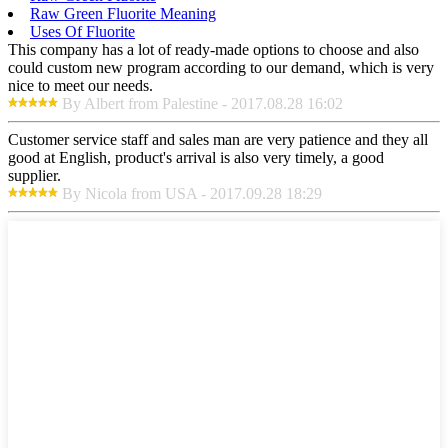
Raw Green Fluorite Meaning
Uses Of Fluorite
This company has a lot of ready-made options to choose and also
could custom new program according to our demand, which is very
nice to meet our needs.
By Albert from Palestine - 2017.08.28 16:02
Customer service staff and sales man are very patience and they all
good at English, product's arrival is also very timely, a good
supplier.
By Nicola from USA - 2017.09.28 18:29