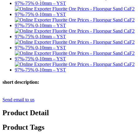
short description:
Send email to us
Product Detail
Product Tags