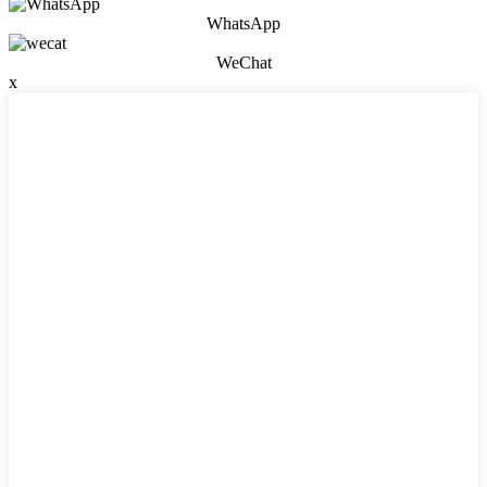
WhatsApp
WeChat
x