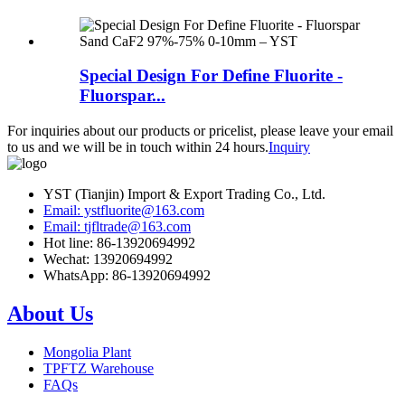
Special Design For Define Fluorite -
Fluorspar...
For inquiries about our products or pricelist, please leave your email
to us and we will be in touch within 24 hours.
Inquiry
YST (Tianjin) Import & Export Trading Co., Ltd.
Email: ystfluorite@163.com
Email: tjfltrade@163.com
Hot line: 86-13920694992
Wechat: 13920694992
WhatsApp: 86-13920694992
About Us
Mongolia Plant
TPFTZ Warehouse
FAQs