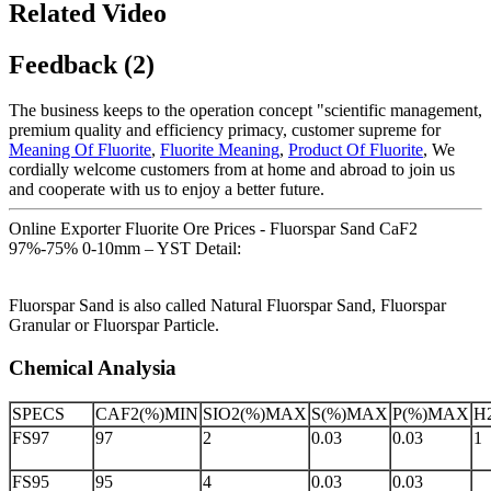
Related Video
Feedback (2)
The business keeps to the operation concept "scientific management,
premium quality and efficiency primacy, customer supreme for
Meaning Of Fluorite
,
Fluorite Meaning
,
Product Of Fluorite
, We
cordially welcome customers from at home and abroad to join us
and cooperate with us to enjoy a better future.
Online Exporter Fluorite Ore Prices - Fluorspar Sand CaF2
97%-75% 0-10mm – YST Detail:
Fluorspar Sand is also called Natural Fluorspar Sand, Fluorspar
Granular or Fluorspar Particle.
Chemical Analysia
SPECS
CAF2(%)MIN
SIO2(%)MAX
S(%)MAX
P(%)MAX
H
FS97
97
2
0.03
0.03
1
FS95
95
4
0.03
0.03