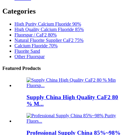
Categories
High Purity Calcium Fluoride 90%
High Quality Calcium Fluoride 85%
Fluorspar / CaF2 80%
Natural Fluorite Supplier CaF2 75%
Calcium Fluoride 70%
Fluorite Sand
Other Fluorspar
Featured Products
Supply China High Quality CaF2 80
% M...
Professional Supply China 85%~98%