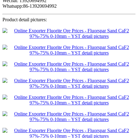
Wechat: 13920694992
Whatsapp:86-13920694992
Product detail pictures: