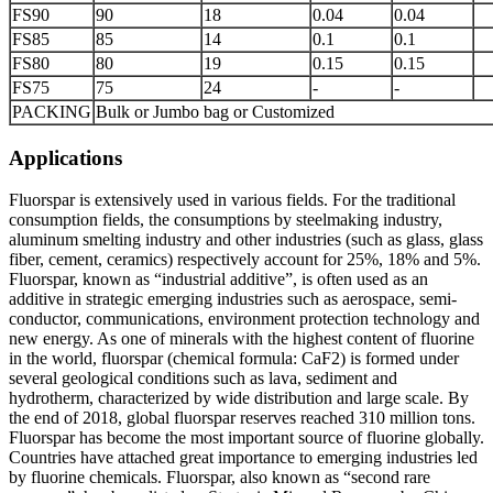
FS90
90
18
0.04
0.04
FS85
85
14
0.1
0.1
FS80
80
19
0.15
0.15
FS75
75
24
-
-
PACKING
Bulk or Jumbo bag or Customized
Applications
Fluorspar is extensively used in various fields. For the traditional
consumption fields, the consumptions by steelmaking industry,
aluminum smelting industry and other industries (such as glass, glass
fiber, cement, ceramics) respectively account for 25%, 18% and 5%.
Fluorspar, known as “industrial additive”, is often used as an
additive in strategic emerging industries such as aerospace, semi-
conductor, communications, environment protection technology and
new energy. As one of minerals with the highest content of fluorine
in the world, fluorspar (chemical formula: CaF2) is formed under
several geological conditions such as lava, sediment and
hydrotherm, characterized by wide distribution and large scale. By
the end of 2018, global fluorspar reserves reached 310 million tons.
Fluorspar has become the most important source of fluorine globally.
Countries have attached great importance to emerging industries led
by fluorine chemicals. Fluorspar, also known as “second rare