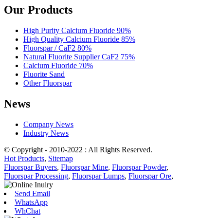
Our Products
High Purity Calcium Fluoride 90%
High Quality Calcium Fluoride 85%
Fluorspar / CaF2 80%
Natural Fluorite Supplier CaF2 75%
Calcium Fluoride 70%
Fluorite Sand
Other Fluorspar
News
Company News
Industry News
© Copyright - 2010-2022 : All Rights Reserved.
Hot Products
,
Sitemap
Fluorspar Buyers
,
Fluorspar Mine
,
Fluorspar Powder
,
Fluorspar Processing
,
Fluorspar Lumps
,
Fluorspar Ore
,
Send Email
WhatsApp
WhChat