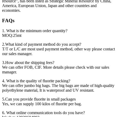
resource”, has been listed as Strategic Mineral Resource by China,
America, European Union, Japan and other countries and
economies.
FAQs
1. What is the minimum order quantity?
MOQ:25mt
2.What kind of payment method do you accept?
T/T or L/C are most used payment method, other way please contact
our sales manager.
3.How about the shipping fees?
We can offer FOB, CIF. More details please check with our sales
manager.
4. What is the quality of fluorite packing?
We can offer jumbo big bags. The big bags are made of high-quality
polyethylene material, It is waterproof and UV resistant.
5.Can you provide fluorite in small packages
Yes, we can supply 100 kilos of fluorite per bag.
6. What online communication tools do you have?