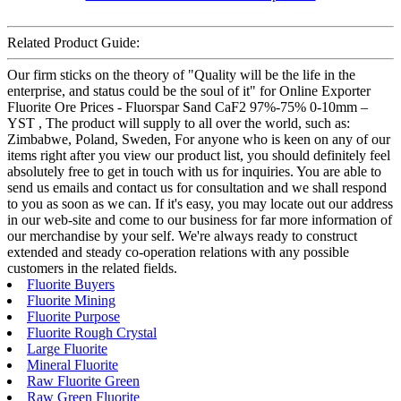
Related Product Guide:
Our firm sticks on the theory of "Quality will be the life in the
enterprise, and status could be the soul of it" for Online Exporter
Fluorite Ore Prices - Fluorspar Sand CaF2 97%-75% 0-10mm –
YST , The product will supply to all over the world, such as:
Zimbabwe, Poland, Sweden, For anyone who is keen on any of our
items right after you view our product list, you should definitely feel
absolutely free to get in touch with us for inquiries. You are able to
send us emails and contact us for consultation and we shall respond
to you as soon as we can. If it's easy, you may locate out our address
in our web-site and come to our business for far more information of
our merchandise by your self. We're always ready to construct
extended and steady co-operation relations with any possible
customers in the related fields.
Fluorite Buyers
Fluorite Mining
Fluorite Purpose
Fluorite Rough Crystal
Large Fluorite
Mineral Fluorite
Raw Fluorite Green
Raw Green Fluorite