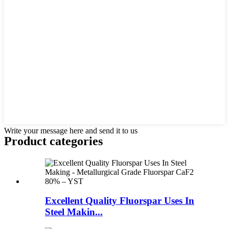
Write your message here and send it to us
Product
categories
Excellent Quality Fluorspar Uses In
Steel Makin...