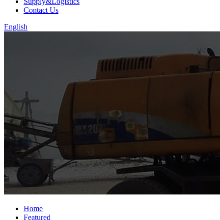
Supply&Logistics
Contact Us
English
Home
Featured