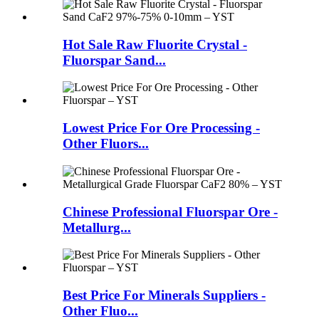
Hot Sale Raw Fluorite Crystal -
Fluorspar Sand...
Lowest Price For Ore Processing -
Other Fluors...
Chinese Professional Fluorspar Ore -
Metallurg...
Best Price For Minerals Suppliers -
Other Fluo...