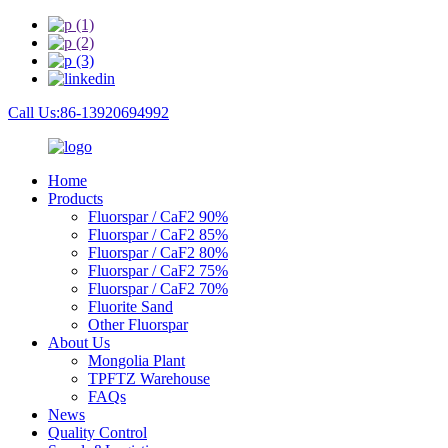
Call Us:86-13920694992
Home
Products
Fluorspar / CaF2 90%
Fluorspar / CaF2 85%
Fluorspar / CaF2 80%
Fluorspar / CaF2 75%
Fluorspar / CaF2 70%
Fluorite Sand
Other Fluorspar
About Us
Mongolia Plant
TPFTZ Warehouse
FAQs
News
Quality Control