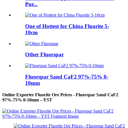
Pur...
One of Hottest for China Fluorite 5-
10cm
Other Fluorspar
Fluorspar Sand CaF2 97%-75% 0-
10mm
Online Exporter Fluorite Ore Prices - Fluorspar Sand CaF2
97%-75% 0-10mm – YST