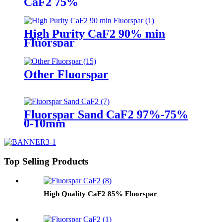
CaF2 75%
High Purity CaF2 90% min
Fluorspar
Other Fluorspar
Fluorspar Sand CaF2 97%-75%
0-10mm
Top Selling Products
High Quality CaF2 85% Fluorspar