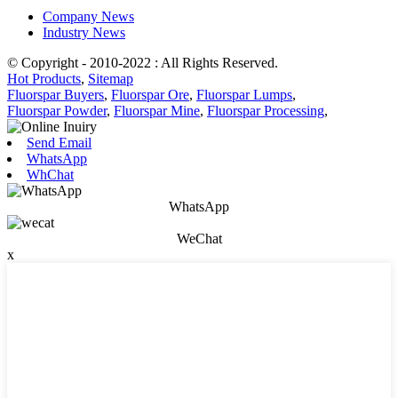
Company News
Industry News
© Copyright - 2010-2022 : All Rights Reserved.
Hot Products
,
Sitemap
Fluorspar Buyers
,
Fluorspar Ore
,
Fluorspar Lumps
,
Fluorspar Powder
,
Fluorspar Mine
,
Fluorspar Processing
,
Send Email
WhatsApp
WhChat
WhatsApp
WeChat
x