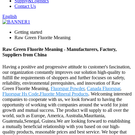
Supply&Logistics
Contact Us
English
Getting started
Raw Green Fluorite Meaning
Raw Green Fluorite Meaning - Manufacturers, Factory,
Suppliers from China
Having a positive and progressive attitude to customer's fascination,
our organization constantly improves our solution high-quality to
fulfill the requirements of shoppers and further focuses on safety,
reliability, environmental prerequisites, and innovation of Raw
Green Fluorite Meaning,
Fluorspar Powder
,
Canada Fluorspar
,
Fluorspar Hs Code
,
Fluorite Mineral Products
. Welcoming interested
companies to cooperate with us, we look forward to having the
opportunity of working with companies around the world for joint
growth and mutual success. The product will supply to all over the
world, such as Europe, America, Australia,Mauritania,
Guatemala,Senegal, Guinea.We are looking forward to establishing
a mutually beneficial relationship with you based on our high-
quality products, reasonable prices and best service. We hope that