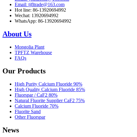
Email: tjfltrade@163.com
Hot line: 86-13920694992
Wechat: 13920694992
WhatsApp: 86-13920694992
About Us
Mongolia Plant
TPFTZ Warehouse
FAQs
Our Products
High Purity Calcium Fluoride 90%
High Quality Calcium Fluoride 85%
Fluorspar / CaF2 80%
Natural Fluorite Supplier CaF2 75%
Calcium Fluoride 70%
Fluorite Sand
Other Fluorspar
News