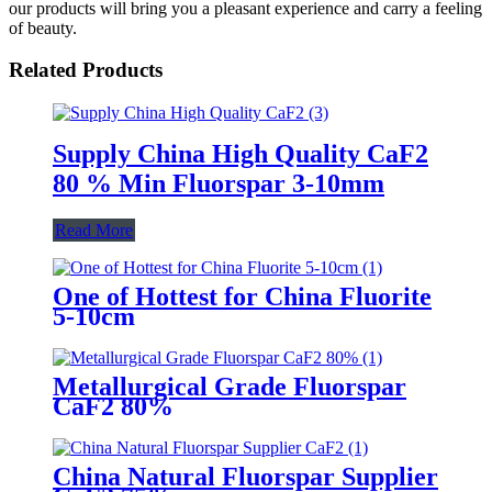
our products will bring you a pleasant experience and carry a feeling
of beauty.
Related Products
Supply China High Quality CaF2
80 % Min Fluorspar 3-10mm
Read More
One of Hottest for China Fluorite
5-10cm
Metallurgical Grade Fluorspar
CaF2 80%
China Natural Fluorspar Supplier