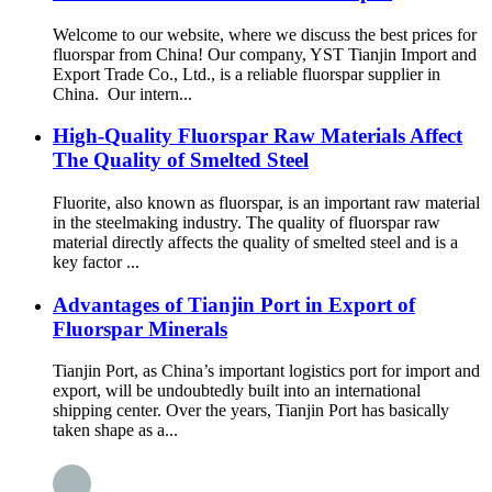
Welcome to our website, where we discuss the best prices for
fluorspar from China! Our company, YST Tianjin Import and
Export Trade Co., Ltd., is a reliable fluorspar supplier in
China. Our intern...
High-Quality Fluorspar Raw Materials Affect
The Quality of Smelted Steel
Fluorite, also known as fluorspar, is an important raw material
in the steelmaking industry. The quality of fluorspar raw
material directly affects the quality of smelted steel and is a
key factor ...
Advantages of Tianjin Port in Export of
Fluorspar Minerals
Tianjin Port, as China’s important logistics port for import and
export, will be undoubtedly built into an international
shipping center. Over the years, Tianjin Port has basically
taken shape as a...