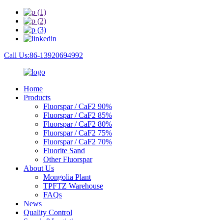
Call Us:86-13920694992
Home
Products
Fluorspar / CaF2 90%
Fluorspar / CaF2 85%
Fluorspar / CaF2 80%
Fluorspar / CaF2 75%
Fluorspar / CaF2 70%
Fluorite Sand
Other Fluorspar
About Us
Mongolia Plant
TPFTZ Warehouse
FAQs
News
Quality Control