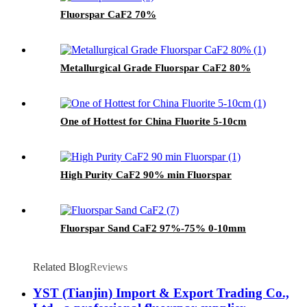
Fluorspar CaF2 70%
Metallurgical Grade Fluorspar CaF2 80%
One of Hottest for China Fluorite 5-10cm
High Purity CaF2 90% min Fluorspar
Fluorspar Sand CaF2 97%-75% 0-10mm
Related Blog
Reviews
YST (Tianjin) Import & Export Trading Co.,