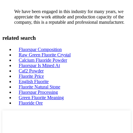
We have been engaged in this industry for many years, we
appreciate the work attitude and production capacity of the
company, this is a reputable and professional manufacturer.
related search
Fluorspar Composition
Raw Green Fluorite Crystal
Calcium Fluoride Powder
Fluorspar Is Mined At
Caf2 Powder
Fluorite Price
English Fluorite
Fluorite Natural Stone
Fluorspar Processing
Green Fluorite Meaning
Fluoride Ore