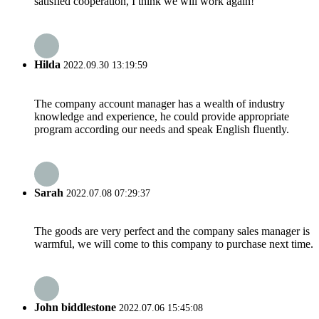
satisfied cooperation, I think we will work again!
Hilda
2022.09.30 13:19:59
The company account manager has a wealth of industry
knowledge and experience, he could provide appropriate
program according our needs and speak English fluently.
Sarah
2022.07.08 07:29:37
The goods are very perfect and the company sales manager is
warmful, we will come to this company to purchase next time.
John biddlestone
2022.07.06 15:45:08