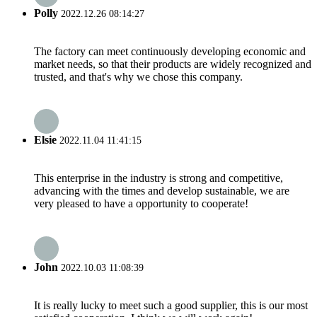
Polly
2022.12.26 08:14:27
The factory can meet continuously developing economic and
market needs, so that their products are widely recognized and
trusted, and that's why we chose this company.
Elsie
2022.11.04 11:41:15
This enterprise in the industry is strong and competitive,
advancing with the times and develop sustainable, we are
very pleased to have a opportunity to cooperate!
John
2022.10.03 11:08:39
It is really lucky to meet such a good supplier, this is our most