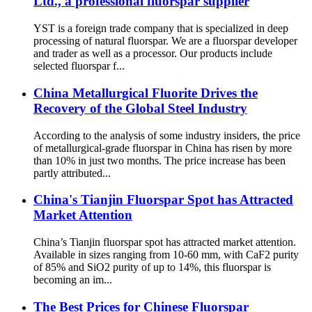
Ltd., a professional fluorspar supplier
YST is a foreign trade company that is specialized in deep
processing of natural fluorspar. We are a fluorspar developer
and trader as well as a processor. Our products include
selected fluorspar f...
China Metallurgical Fluorite Drives the
Recovery of the Global Steel Industry
According to the analysis of some industry insiders, the price
of metallurgical-grade fluorspar in China has risen by more
than 10% in just two months. The price increase has been
partly attributed...
China's Tianjin Fluorspar Spot has Attracted
Market Attention
China’s Tianjin fluorspar spot has attracted market attention.
Available in sizes ranging from 10-60 mm, with CaF2 purity
of 85% and SiO2 purity of up to 14%, this fluorspar is
becoming an im...
The Best Prices for Chinese Fluorspar