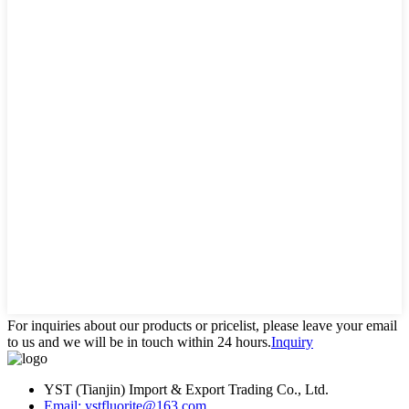
For inquiries about our products or pricelist, please leave your email
to us and we will be in touch within 24 hours.
Inquiry
YST (Tianjin) Import & Export Trading Co., Ltd.
Email: ystfluorite@163.com