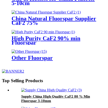
5-10cm
China Natural Fluorspar Supplier
CaF2 75%
High Purity CaF2 90% min
Fluorspar
Other Fluorspar
Top Selling Products
Supply China High Quality CaF2 80 % Min
Fluorspar 3-10mm