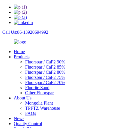
Call Us:86-13920694992
Home
Products
Fluorspar / CaF2 90%
Fluorspar / CaF2 85%
Fluorspar / CaF2 80%
Fluorspar / CaF2 75%
Fluorspar / CaF2 70%
Fluorite Sand
Other Fluorspar
About Us
Mongolia Plant
TPFTZ Warehouse
FAQs
News
Quality Control