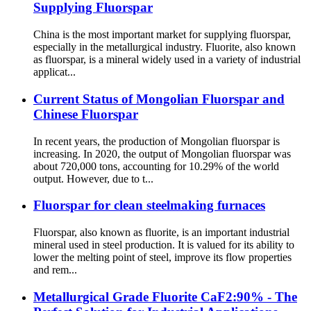
Supplying Fluorspar
China is the most important market for supplying fluorspar,
especially in the metallurgical industry. Fluorite, also known
as fluorspar, is a mineral widely used in a variety of industrial
applicat...
Current Status of Mongolian Fluorspar and
Chinese Fluorspar
In recent years, the production of Mongolian fluorspar is
increasing. In 2020, the output of Mongolian fluorspar was
about 720,000 tons, accounting for 10.29% of the world
output. However, due to t...
Fluorspar for clean steelmaking furnaces
Fluorspar, also known as fluorite, is an important industrial
mineral used in steel production. It is valued for its ability to
lower the melting point of steel, improve its flow properties
and rem...
Metallurgical Grade Fluorite CaF2:90% - The