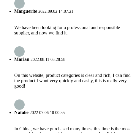
Marguerite
2022.09.02 14:07:21
We have been looking for a professional and responsible
supplier, and now we find it.
Marian
2022.08.11 03:28:58
On this website, product categories is clear and rich, I can find
the product I want very quickly and easily, this is really very
good!
Natalie
2022.07.06 10:00:35
In China, we have purchased many times, this time is the most