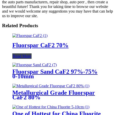
the auto parts manufacturers, repair shop, auto peer , then create a
beautiful future! Thank you for taking time to browse our website
and we would welcome any suggestions you may have that can help
us to improve our site.
Related Products
Fluorspar CaF2 70%
Read More
Fluorspar Sand CaF2 97%-75%
0-10mm
Metallurgical Grade Fluorspar
CaF2 80%
One of Hottest for China Fluorite