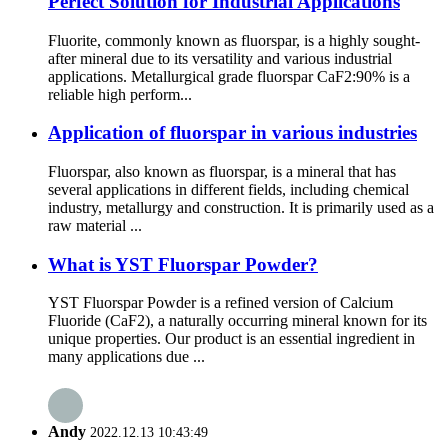
Perfect Solution for Industrial Applications
Fluorite, commonly known as fluorspar, is a highly sought-
after mineral due to its versatility and various industrial
applications. Metallurgical grade fluorspar CaF2:90% is a
reliable high perform...
Application of fluorspar in various industries
Fluorspar, also known as fluorspar, is a mineral that has
several applications in different fields, including chemical
industry, metallurgy and construction. It is primarily used as a
raw material ...
What is YST Fluorspar Powder?
YST Fluorspar Powder is a refined version of Calcium
Fluoride (CaF2), a naturally occurring mineral known for its
unique properties. Our product is an essential ingredient in
many applications due ...
Andy
2022.12.13 10:43:49