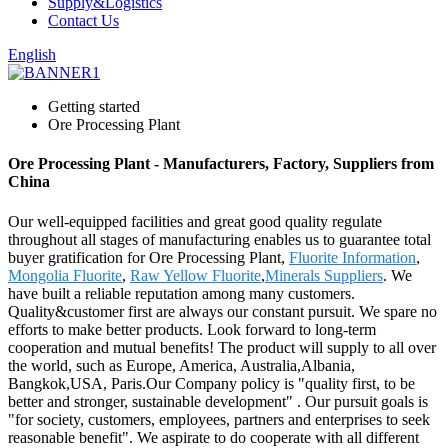
Supply&Logistics
Contact Us
English
Getting started
Ore Processing Plant
Ore Processing Plant - Manufacturers, Factory, Suppliers from
China
Our well-equipped facilities and great good quality regulate
throughout all stages of manufacturing enables us to guarantee total
buyer gratification for Ore Processing Plant,
Fluorite Information
,
Mongolia Fluorite
,
Raw Yellow Fluorite
,
Minerals Suppliers
. We
have built a reliable reputation among many customers.
Quality&customer first are always our constant pursuit. We spare no
efforts to make better products. Look forward to long-term
cooperation and mutual benefits! The product will supply to all over
the world, such as Europe, America, Australia,Albania,
Bangkok,USA, Paris.Our Company policy is "quality first, to be
better and stronger, sustainable development" . Our pursuit goals is
"for society, customers, employees, partners and enterprises to seek
reasonable benefit". We aspirate to do cooperate with all different