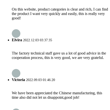
On this website, product categories is clear and rich, I can find
the product I want very quickly and easily, this is really very
good!
Elvira
2022.12.03 03:37:35
The factory technical staff gave us a lot of good advice in the
cooperation process, this is very good, we are very grateful.
Victoria
2022.09.03 01:46:20
We have been appreciated the Chinese manufacturing, this
time also did not let us disappoint,good job!