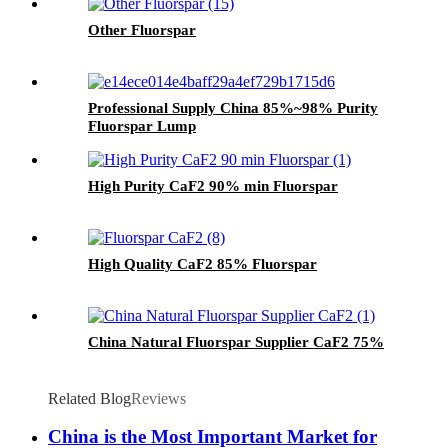
Other Fluorspar
Professional Supply China 85%~98% Purity
Fluorspar Lump
High Purity CaF2 90% min Fluorspar
High Quality CaF2 85% Fluorspar
China Natural Fluorspar Supplier CaF2 75%
Related Blog
Reviews
China is the Most Important Market for