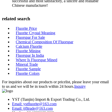
successful and most satisfactory, a sincere and realiable
Chinese manufacturer!
related search
Fluorite Price
Fluorite Crystal Meaning
Fluorspar For Sale
Chemical Composition Of Fluorspar
Calcium Fluorite
Fluorite Mining
Fluorspar In India
Where Is Fluorspar Mined
Mineral Trade
Fluorite Sample
Fluorite Colors
For inquiries about our products or pricelist, please leave your email
to us and we will be in touch within 24 hours.
Inquiry
YST (Tianjin) Import & Export Trading Co., Ltd.
Email: ystfluorite@163.com
Email: tjfltrade@163.com