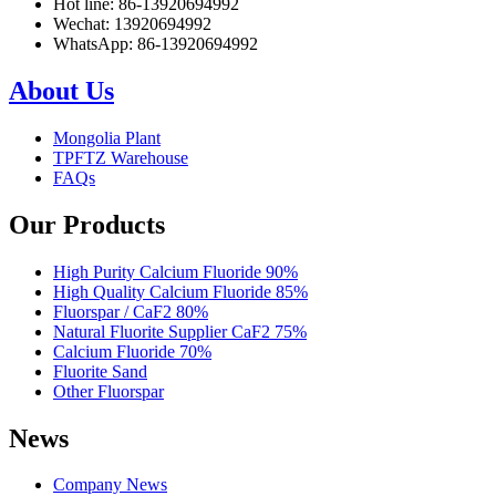
Hot line: 86-13920694992
Wechat: 13920694992
WhatsApp: 86-13920694992
About Us
Mongolia Plant
TPFTZ Warehouse
FAQs
Our Products
High Purity Calcium Fluoride 90%
High Quality Calcium Fluoride 85%
Fluorspar / CaF2 80%
Natural Fluorite Supplier CaF2 75%
Calcium Fluoride 70%
Fluorite Sand
Other Fluorspar
News
Company News