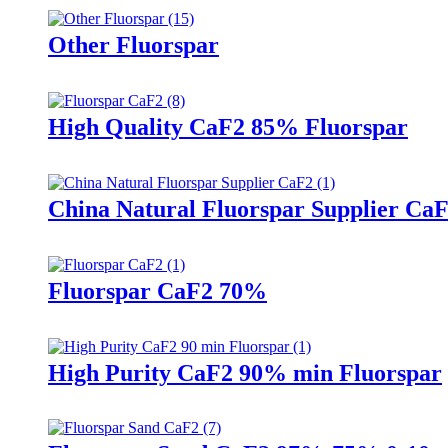
Other Fluorspar
High Quality CaF2 85% Fluorspar
China Natural Fluorspar Supplier Ca
Fluorspar CaF2 70%
High Purity CaF2 90% min Fluorspar