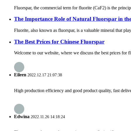
Fluorspar, the commercial term for fluorite (CaF2) is the principa
The Importance Role of Natural Fluorspar in the
Fluorite, also known as fluorspar, is a valuable mineral that play
The Best Prices for Chinese Fluorspar
Welcome to our website, where we discuss the best prices for f
Eileen
2022.12.17 21:07:38
High production efficiency and good product quality, fast delive
Edwina
2022.11.26 14:18:24