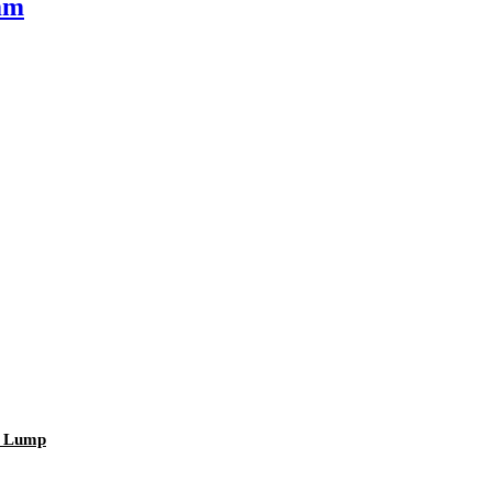
mm
r Lump