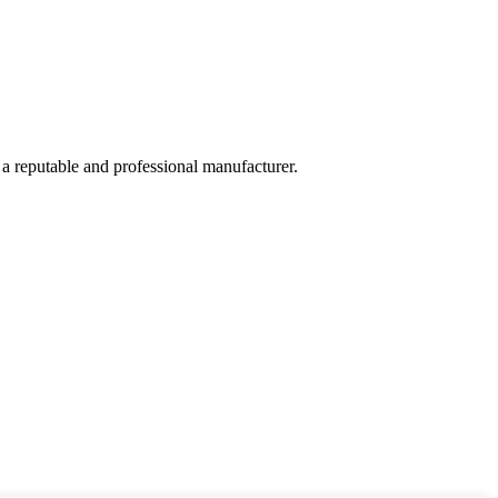
 a reputable and professional manufacturer.