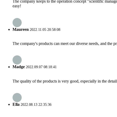
The company keeps to the operation concept "scientific manag
easy!
Maureen
2022.11.05 20:58:08
The company's products can meet our diverse needs, and the price
Madge
2022.09.07 08:18:41
The quality of the products is very good, especially in the detail
Ella
2022.08.13 22:35:36