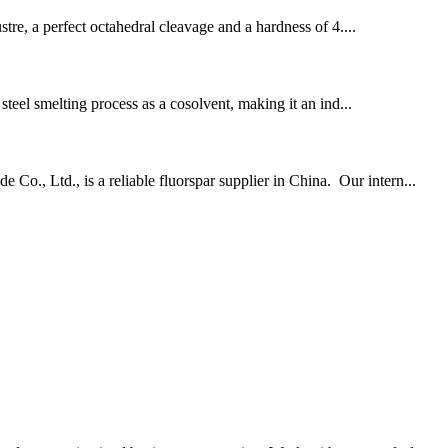
ustre, a perfect octahedral cleavage and a hardness of 4....
 steel smelting process as a cosolvent, making it an ind...
o., Ltd., is a reliable fluorspar supplier in China. Our intern...