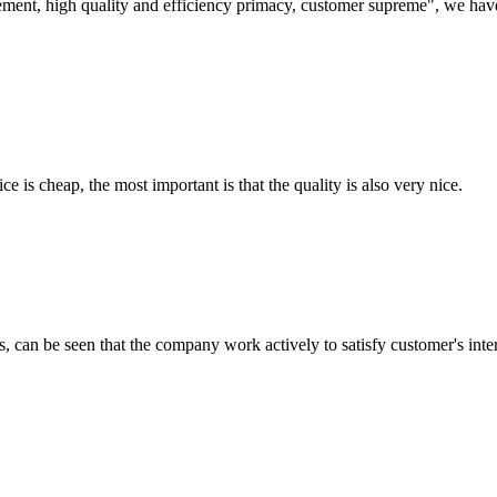
ement, high quality and efficiency primacy, customer supreme", we hav
 is cheap, the most important is that the quality is also very nice.
s, can be seen that the company work actively to satisfy customer's intere