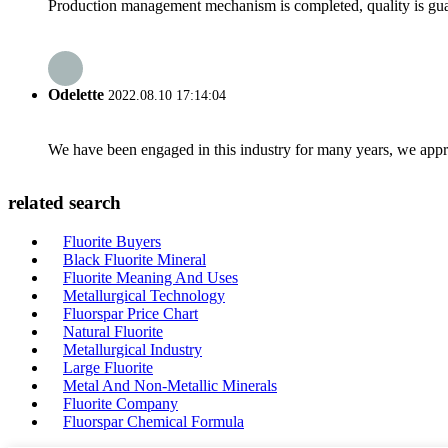
Production management mechanism is completed, quality is guaran
Odelette
2022.08.10 17:14:04
We have been engaged in this industry for many years, we apprec
related search
Fluorite Buyers
Black Fluorite Mineral
Fluorite Meaning And Uses
Metallurgical Technology
Fluorspar Price Chart
Natural Fluorite
Metallurgical Industry
Large Fluorite
Metal And Non-Metallic Minerals
Fluorite Company
Fluorspar Chemical Formula