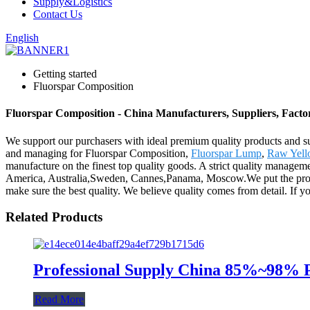
Supply&Logistics
Contact Us
English
Getting started
Fluorspar Composition
Fluorspar Composition - China Manufacturers, Suppliers, Facto
We support our purchasers with ideal premium quality products and sub
and managing for Fluorspar Composition,
Fluorspar Lump
,
Raw Yell
manufacture on the finest top quality goods. A strict quality manageme
America, Australia,Sweden, Cannes,Panama, Moscow.We put the product 
make sure the best quality. We believe quality comes from detail. If y
Related Products
Professional Supply China 85%~98% 
Read More