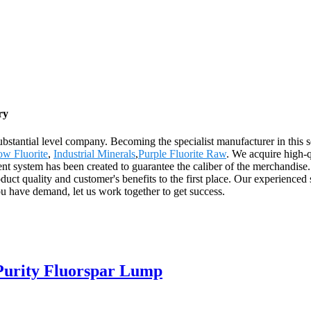
ry
stantial level company. Becoming the specialist manufacturer in this s
ow Fluorite
,
Industrial Minerals
,
Purple Fluorite Raw
. We acquire high-q
nt system has been created to guarantee the caliber of the merchandise.
quality and customer's benefits to the first place. Our experienced s
ou have demand, let us work together to get success.
Purity Fluorspar Lump