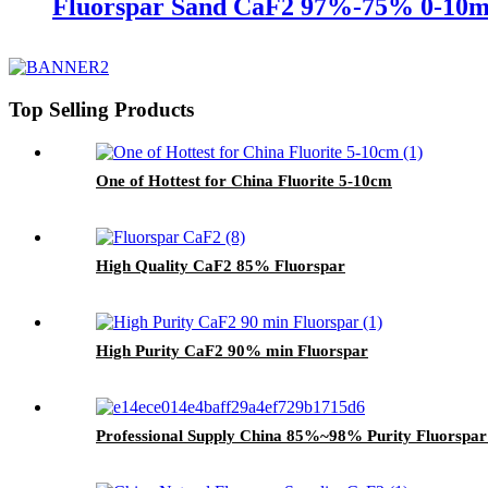
Fluorspar Sand CaF2 97%-75% 0-10
Top Selling Products
One of Hottest for China Fluorite 5-10cm
High Quality CaF2 85% Fluorspar
High Purity CaF2 90% min Fluorspar
Professional Supply China 85%~98% Purity Fluorspa