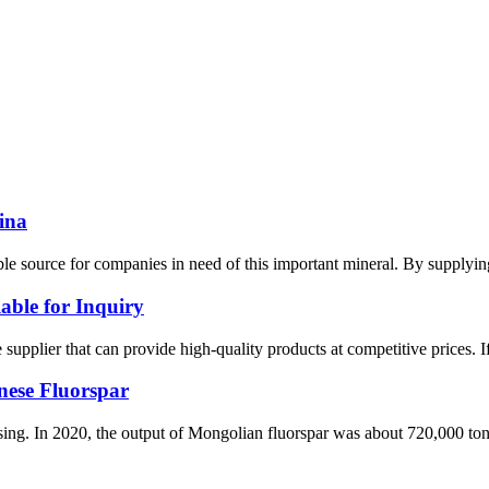
ina
iable source for companies in need of this important mineral. By supp
able for Inquiry
le supplier that can provide high-quality products at competitive prices. 
nese Fluorspar
asing. In 2020, the output of Mongolian fluorspar was about 720,000 ton