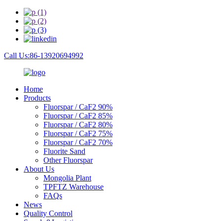
Call Us:86-13920694992
Home
Products
Fluorspar / CaF2 90%
Fluorspar / CaF2 85%
Fluorspar / CaF2 80%
Fluorspar / CaF2 75%
Fluorspar / CaF2 70%
Fluorite Sand
Other Fluorspar
About Us
Mongolia Plant
TPFTZ Warehouse
FAQs
News
Quality Control