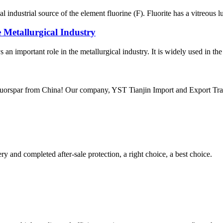
l industrial source of the element fluorine (F). Fluorite has a vitreous l
 Metallurgical Industry
s an important role in the metallurgical industry. It is widely used in the
luorspar from China! Our company, YST Tianjin Import and Export Trade C
ry and completed after-sale protection, a right choice, a best choice.