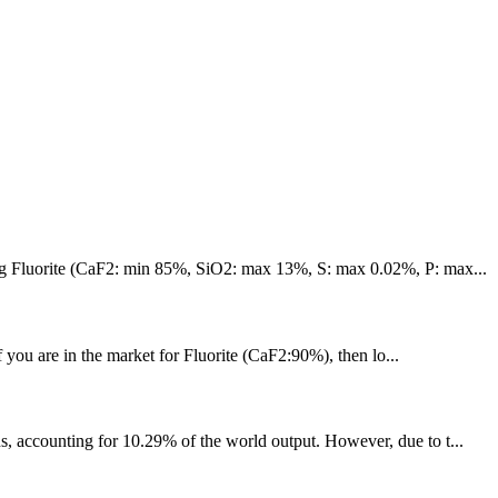
lying Fluorite (CaF2: min 85%, SiO2: max 13%, S: max 0.02%, P: max...
If you are in the market for Fluorite (CaF2:90%), then lo...
s, accounting for 10.29% of the world output. However, due to t...