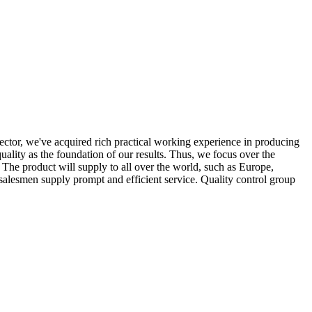
ector, we've acquired rich practical working experience in producing
uality as the foundation of our results. Thus, we focus over the
 The product will supply to all over the world, such as Europe,
alesmen supply prompt and efficient service. Quality control group