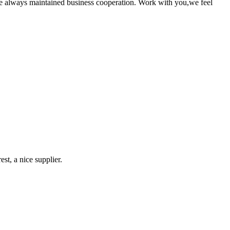
e always maintained business cooperation. Work with you,we feel
st, a nice supplier.