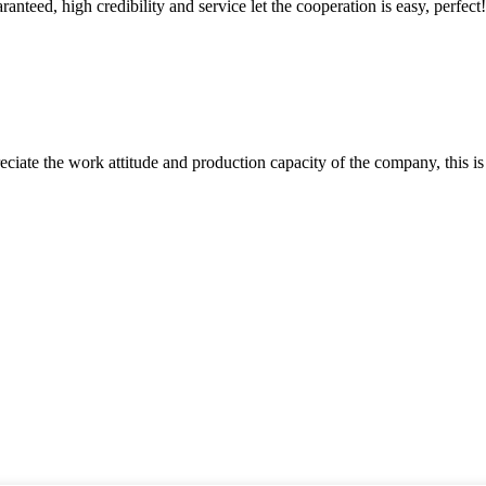
teed, high credibility and service let the cooperation is easy, perfect!
iate the work attitude and production capacity of the company, this is