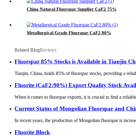
China Natural Fluorspar Supplier CaF2 75%
Metallurgical Grade Fluorspar CaF2 80%
Related Blog
Reviews
Fluorspar 85% Stocks is Available in Tianjin Ch
Tianjin, China, holds 85% of fluorspar stocks, providing a rel
Fluorite (CaF2:90%) Export Quality Stock Avail
When it comes to fluorspar exports, it is crucial to find a reliab
Current Status of Mongolian Fluorspar and Chi
In recent years, the production of Mongolian fluorspar is incre
Fluorite Block