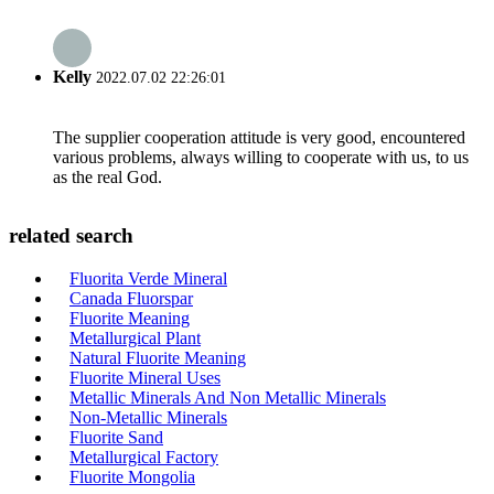
Kelly
2022.07.02 22:26:01
The supplier cooperation attitude is very good, encountered
various problems, always willing to cooperate with us, to us
as the real God.
related search
Fluorita Verde Mineral
Canada Fluorspar
Fluorite Meaning
Metallurgical Plant
Natural Fluorite Meaning
Fluorite Mineral Uses
Metallic Minerals And Non Metallic Minerals
Non-Metallic Minerals
Fluorite Sand
Metallurgical Factory
Fluorite Mongolia