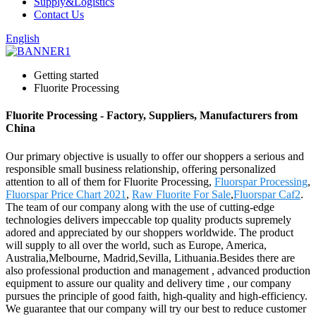
Supply&Logistics
Contact Us
English
Getting started
Fluorite Processing
Fluorite Processing - Factory, Suppliers, Manufacturers from
China
Our primary objective is usually to offer our shoppers a serious and
responsible small business relationship, offering personalized
attention to all of them for Fluorite Processing,
Fluorspar Processing
,
Fluorspar Price Chart 2021
,
Raw Fluorite For Sale
,
Fluorspar Caf2
.
The team of our company along with the use of cutting-edge
technologies delivers impeccable top quality products supremely
adored and appreciated by our shoppers worldwide. The product
will supply to all over the world, such as Europe, America,
Australia,Melbourne, Madrid,Sevilla, Lithuania.Besides there are
also professional production and management , advanced production
equipment to assure our quality and delivery time , our company
pursues the principle of good faith, high-quality and high-efficiency.
We guarantee that our company will try our best to reduce customer