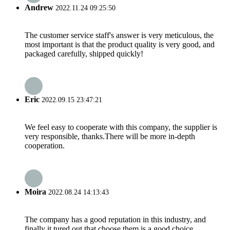
Andrew
2022.11.24 09:25:50
The customer service staff's answer is very meticulous, the
most important is that the product quality is very good, and
packaged carefully, shipped quickly!
Eric
2022.09.15 23:47:21
We feel easy to cooperate with this company, the supplier is
very responsible, thanks.There will be more in-depth
cooperation.
Moira
2022.08.24 14:13:43
The company has a good reputation in this industry, and
finally it tured out that choose them is a good choice.