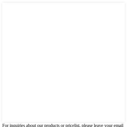
For inquiries about our products or pricelist, please leave your email