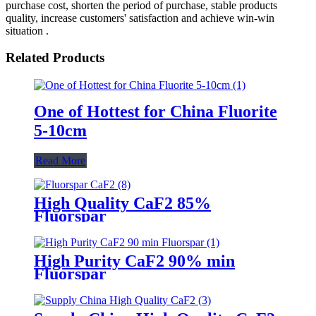
purchase cost, shorten the period of purchase, stable products
quality, increase customers' satisfaction and achieve win-win
situation .
Related Products
One of Hottest for China Fluorite
5-10cm
Read More
High Quality CaF2 85%
Fluorspar
High Purity CaF2 90% min
Fluorspar