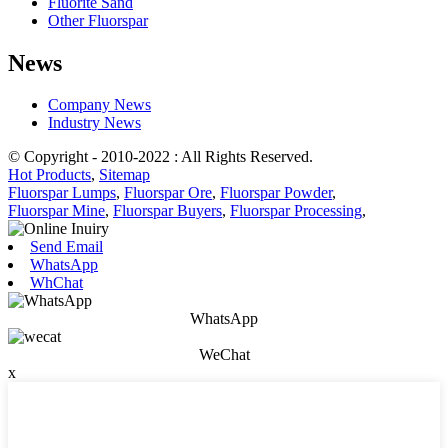
Fluorite Sand
Other Fluorspar
News
Company News
Industry News
© Copyright - 2010-2022 : All Rights Reserved.
Hot Products
,
Sitemap
Fluorspar Lumps
,
Fluorspar Ore
,
Fluorspar Powder
,
Fluorspar Mine
,
Fluorspar Buyers
,
Fluorspar Processing
,
Send Email
WhatsApp
WhChat
WhatsApp
WeChat
x