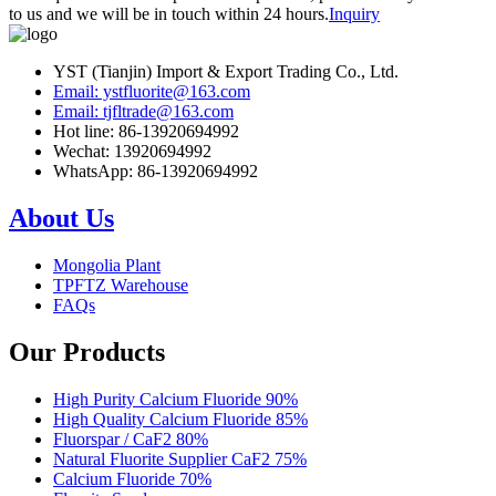
to us and we will be in touch within 24 hours.
Inquiry
YST (Tianjin) Import & Export Trading Co., Ltd.
Email: ystfluorite@163.com
Email: tjfltrade@163.com
Hot line: 86-13920694992
Wechat: 13920694992
WhatsApp: 86-13920694992
About Us
Mongolia Plant
TPFTZ Warehouse
FAQs
Our Products
High Purity Calcium Fluoride 90%
High Quality Calcium Fluoride 85%
Fluorspar / CaF2 80%
Natural Fluorite Supplier CaF2 75%
Calcium Fluoride 70%