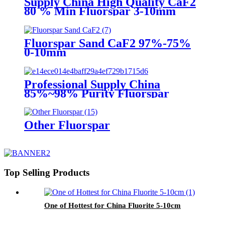
Supply China High Quality CaF2
80 % Min Fluorspar 3-10mm
Fluorspar Sand CaF2 97%-75%
0-10mm
Professional Supply China
85%~98% Purity Fluorspar
Lump
Other Fluorspar
Top Selling Products
One of Hottest for China Fluorite 5-10cm