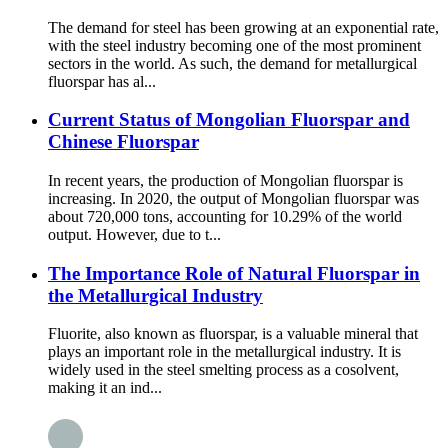
The demand for steel has been growing at an exponential rate,
with the steel industry becoming one of the most prominent
sectors in the world. As such, the demand for metallurgical
fluorspar has al...
Current Status of Mongolian Fluorspar and
Chinese Fluorspar
In recent years, the production of Mongolian fluorspar is
increasing. In 2020, the output of Mongolian fluorspar was
about 720,000 tons, accounting for 10.29% of the world
output. However, due to t...
The Importance Role of Natural Fluorspar in
the Metallurgical Industry
Fluorite, also known as fluorspar, is a valuable mineral that
plays an important role in the metallurgical industry. It is
widely used in the steel smelting process as a cosolvent,
making it an ind...