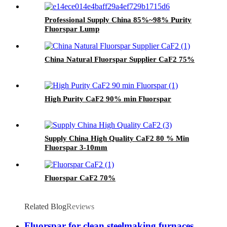
Professional Supply China 85%~98% Purity
Fluorspar Lump
China Natural Fluorspar Supplier CaF2 75%
High Purity CaF2 90% min Fluorspar
Supply China High Quality CaF2 80 % Min
Fluorspar 3-10mm
Fluorspar CaF2 70%
Related Blog
Reviews
Fluorspar for clean steelmaking furnaces