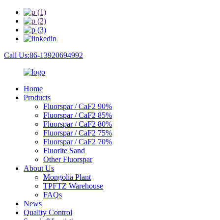
Call Us:86-13920694992
Home
Products
Fluorspar / CaF2 90%
Fluorspar / CaF2 85%
Fluorspar / CaF2 80%
Fluorspar / CaF2 75%
Fluorspar / CaF2 70%
Fluorite Sand
Other Fluorspar
About Us
Mongolia Plant
TPFTZ Warehouse
FAQs
News
Quality Control