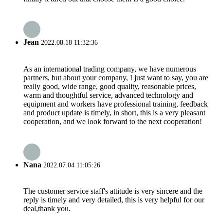
Jean
2022.08.18 11:32:36
As an international trading company, we have numerous
partners, but about your company, I just want to say, you are
really good, wide range, good quality, reasonable prices,
warm and thoughtful service, advanced technology and
equipment and workers have professional training, feedback
and product update is timely, in short, this is a very pleasant
cooperation, and we look forward to the next cooperation!
Nana
2022.07.04 11:05:26
The customer service staff's attitude is very sincere and the
reply is timely and very detailed, this is very helpful for our
deal,thank you.