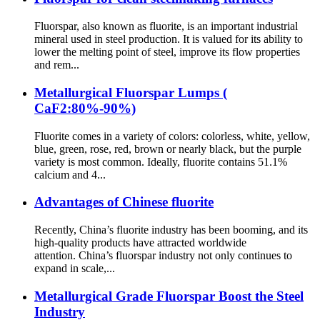
Fluorspar, also known as fluorite, is an important industrial
mineral used in steel production. It is valued for its ability to
lower the melting point of steel, improve its flow properties
and rem...
Metallurgical Fluorspar Lumps (
CaF2:80%-90%)
Fluorite comes in a variety of colors: colorless, white, yellow,
blue, green, rose, red, brown or nearly black, but the purple
variety is most common. Ideally, fluorite contains 51.1%
calcium and 4...
Advantages of Chinese fluorite
Recently, China’s fluorite industry has been booming, and its
high-quality products have attracted worldwide
attention. China’s fluorspar industry not only continues to
expand in scale,...
Metallurgical Grade Fluorspar Boost the Steel
Industry