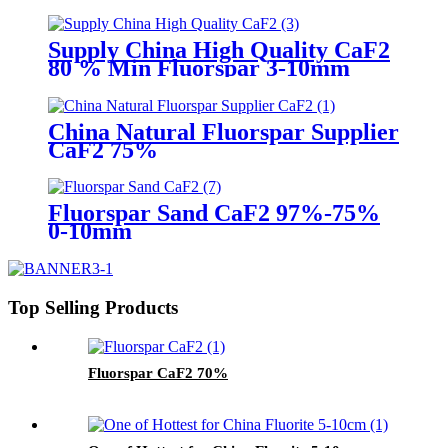
Supply China High Quality CaF2
80 % Min Fluorspar 3-10mm
China Natural Fluorspar Supplier
CaF2 75%
Fluorspar Sand CaF2 97%-75%
0-10mm
Top Selling Products
Fluorspar CaF2 70%