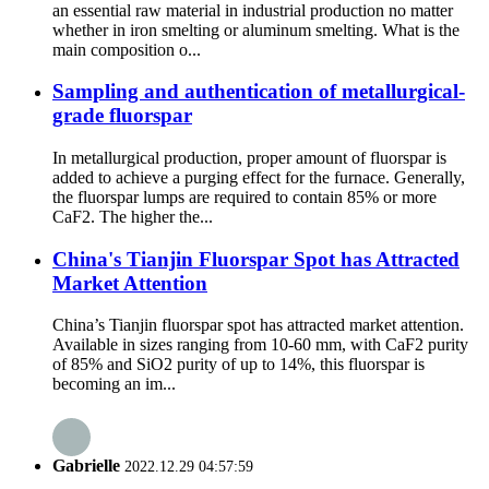
an essential raw material in industrial production no matter
whether in iron smelting or aluminum smelting. What is the
main composition o...
Sampling and authentication of metallurgical-
grade fluorspar
In metallurgical production, proper amount of fluorspar is
added to achieve a purging effect for the furnace. Generally,
the fluorspar lumps are required to contain 85% or more
CaF2. The higher the...
China's Tianjin Fluorspar Spot has Attracted
Market Attention
China’s Tianjin fluorspar spot has attracted market attention.
Available in sizes ranging from 10-60 mm, with CaF2 purity
of 85% and SiO2 purity of up to 14%, this fluorspar is
becoming an im...
Gabrielle
2022.12.29 04:57:59