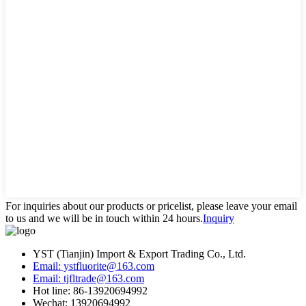
For inquiries about our products or pricelist, please leave your email
to us and we will be in touch within 24 hours.
Inquiry
YST (Tianjin) Import & Export Trading Co., Ltd.
Email: ystfluorite@163.com
Email: tjfltrade@163.com
Hot line: 86-13920694992
Wechat: 13920694992