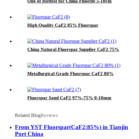
One of Hottest for China Fluorite 5-10cm
High Quality CaF2 85% Fluorspar
China Natural Fluorspar Supplier CaF2 75%
Metallurgical Grade Fluorspar CaF2 80%
Fluorspar Sand CaF2 97%-75% 0-10mm
Related Blog
Reviews
From YST Fluorspar(CaF2:85%) in Tianjin
Port China