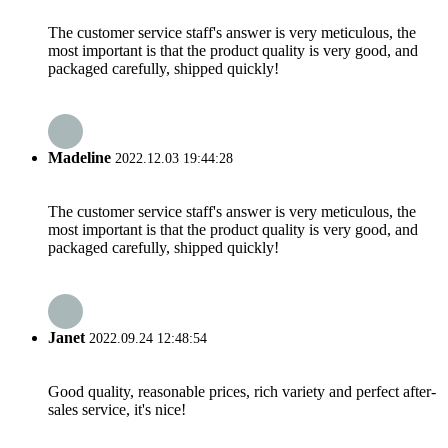
The customer service staff's answer is very meticulous, the
most important is that the product quality is very good, and
packaged carefully, shipped quickly!
Madeline
2022.12.03 19:44:28
The customer service staff's answer is very meticulous, the
most important is that the product quality is very good, and
packaged carefully, shipped quickly!
Janet
2022.09.24 12:48:54
Good quality, reasonable prices, rich variety and perfect after-
sales service, it's nice!