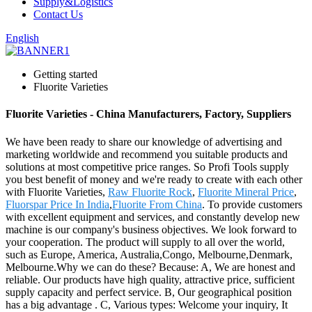
Supply&Logistics
Contact Us
English
Getting started
Fluorite Varieties
Fluorite Varieties - China Manufacturers, Factory, Suppliers
We have been ready to share our knowledge of advertising and
marketing worldwide and recommend you suitable products and
solutions at most competitive price ranges. So Profi Tools supply
you best benefit of money and we're ready to create with each other
with Fluorite Varieties,
Raw Fluorite Rock
,
Fluorite Mineral Price
,
Fluorspar Price In India
,
Fluorite From China
. To provide customers
with excellent equipment and services, and constantly develop new
machine is our company's business objectives. We look forward to
your cooperation. The product will supply to all over the world,
such as Europe, America, Australia,Congo, Melbourne,Denmark,
Melbourne.Why we can do these? Because: A, We are honest and
reliable. Our products have high quality, attractive price, sufficient
supply capacity and perfect service. B, Our geographical position
has a big advantage . C, Various types: Welcome your inquiry, It