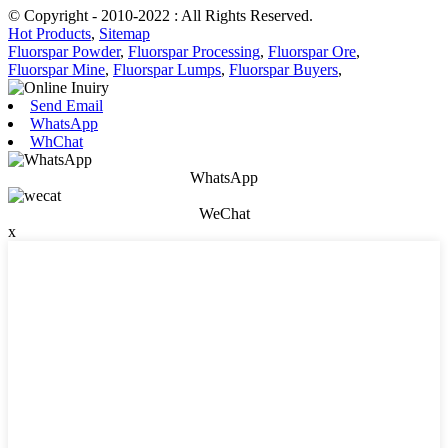
© Copyright - 2010-2022 : All Rights Reserved.
Hot Products
,
Sitemap
Fluorspar Powder
,
Fluorspar Processing
,
Fluorspar Ore
,
Fluorspar Mine
,
Fluorspar Lumps
,
Fluorspar Buyers
,
Send Email
WhatsApp
WhChat
WhatsApp
WeChat
x