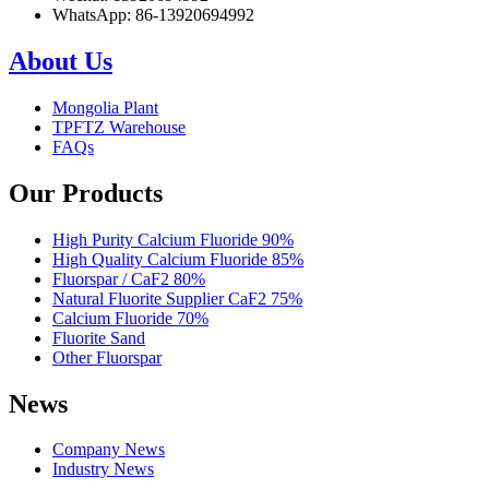
WhatsApp: 86-13920694992
About Us
Mongolia Plant
TPFTZ Warehouse
FAQs
Our Products
High Purity Calcium Fluoride 90%
High Quality Calcium Fluoride 85%
Fluorspar / CaF2 80%
Natural Fluorite Supplier CaF2 75%
Calcium Fluoride 70%
Fluorite Sand
Other Fluorspar
News
Company News
Industry News