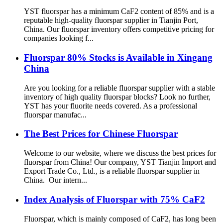
YST fluorspar has a minimum CaF2 content of 85% and is a
reputable high-quality fluorspar supplier in Tianjin Port,
China. Our fluorspar inventory offers competitive pricing for
companies looking f...
Fluorspar 80% Stocks is Available in Xingang
China
Are you looking for a reliable fluorspar supplier with a stable
inventory of high quality fluorspar blocks? Look no further,
YST has your fluorite needs covered. As a professional
fluorspar manufac...
The Best Prices for Chinese Fluorspar
Welcome to our website, where we discuss the best prices for
fluorspar from China! Our company, YST Tianjin Import and
Export Trade Co., Ltd., is a reliable fluorspar supplier in
China. Our intern...
Index Analysis of Fluorspar with 75% CaF2
Fluorspar, which is mainly composed of CaF2, has long been