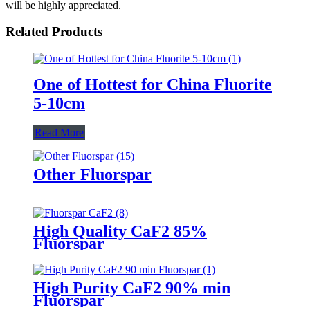
will be highly appreciated.
Related Products
One of Hottest for China Fluorite
5-10cm
Read More
Other Fluorspar
High Quality CaF2 85%
Fluorspar
High Purity CaF2 90% min
Fluorspar