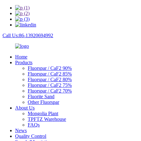
Call Us:86-13920694992
Home
Products
Fluorspar / CaF2 90%
Fluorspar / CaF2 85%
Fluorspar / CaF2 80%
Fluorspar / CaF2 75%
Fluorspar / CaF2 70%
Fluorite Sand
Other Fluorspar
About Us
Mongolia Plant
TPFTZ Warehouse
FAQs
News
Quality Control