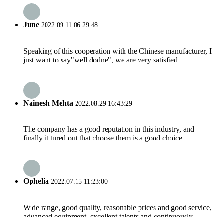
June
2022.09.11 06:29:48
Speaking of this cooperation with the Chinese manufacturer, I
just want to say"well dodne", we are very satisfied.
Nainesh Mehta
2022.08.29 16:43:29
The company has a good reputation in this industry, and
finally it tured out that choose them is a good choice.
Ophelia
2022.07.15 11:23:00
Wide range, good quality, reasonable prices and good service,
advanced equipment, excellent talents and continuously