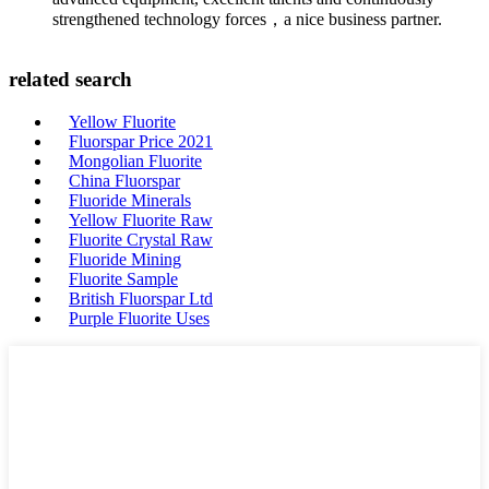
strengthened technology forces，a nice business partner.
related search
Yellow Fluorite
Fluorspar Price 2021
Mongolian Fluorite
China Fluorspar
Fluoride Minerals
Yellow Fluorite Raw
Fluorite Crystal Raw
Fluoride Mining
Fluorite Sample
British Fluorspar Ltd
Purple Fluorite Uses