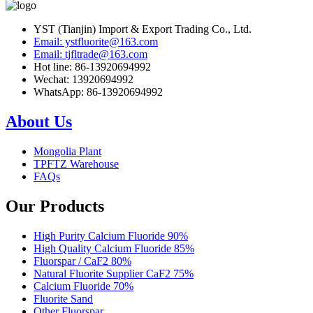
YST (Tianjin) Import & Export Trading Co., Ltd.
Email: ystfluorite@163.com
Email: tjfltrade@163.com
Hot line: 86-13920694992
Wechat: 13920694992
WhatsApp: 86-13920694992
About Us
Mongolia Plant
TPFTZ Warehouse
FAQs
Our Products
High Purity Calcium Fluoride 90%
High Quality Calcium Fluoride 85%
Fluorspar / CaF2 80%
Natural Fluorite Supplier CaF2 75%
Calcium Fluoride 70%
Fluorite Sand
Other Fluorspar