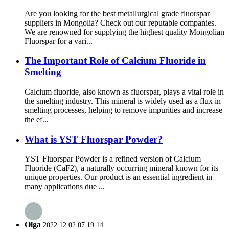
Are you looking for the best metallurgical grade fluorspar
suppliers in Mongolia? Check out our reputable companies.
We are renowned for supplying the highest quality Mongolian
Fluorspar for a vari...
The Important Role of Calcium Fluoride in
Smelting
Calcium fluoride, also known as fluorspar, plays a vital role in
the smelting industry. This mineral is widely used as a flux in
smelting processes, helping to remove impurities and increase
the ef...
What is YST Fluorspar Powder?
YST Fluorspar Powder is a refined version of Calcium
Fluoride (CaF2), a naturally occurring mineral known for its
unique properties. Our product is an essential ingredient in
many applications due ...
Olga
2022.12.02 07:19:14