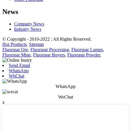
News
Company News
Industry News
© Copyright - 2010-2022 : All Rights Reserved.
Hot Products
,
Sitemap
Fluorspar Ore
,
Fluorspar Processing
,
Fluorspar Lumps
,
Fluorspar Mine
,
Fluorspar Buyers
,
Fluorspar Powder
,
Send Email
WhatsApp
WhChat
WhatsApp
WeChat
x