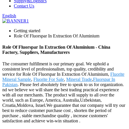
Supply&Logistics
Contact Us
English
Getting started
Role Of Fluorspar In Extraction Of Aluminium
Role Of Fluorspar In Extraction Of Aluminium - China
Factory, Suppliers, Manufacturers
The consumer fulfillment is our primary goal. We uphold a
consistent level of professionalism, top quality, credibility and
service for Role Of Fluorspar In Extraction Of Aluminium,
Fluorite
Mineral Sample
,
Fluorite For Sale
,
Mineral Trade
,
Fluorspar In
Pakistan
. Please feel absolutely free to speak to us for organization.
nd we believe we will share the best trading practical experience
with all our merchants. The product will supply to all over the
world, such as Europe, America, Australia,Uzbekistan,
Croatia,Moldova, Israel.We guarantee that our company will try our
best to reduce customer purchase cost , shorten the period of
purchase , stable merchandise quality , increase customers'
satisfaction and achieve win-win situation .