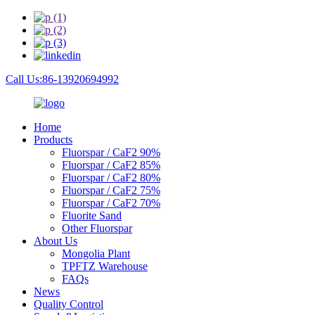
Call Us:86-13920694992
Home
Products
Fluorspar / CaF2 90%
Fluorspar / CaF2 85%
Fluorspar / CaF2 80%
Fluorspar / CaF2 75%
Fluorspar / CaF2 70%
Fluorite Sand
Other Fluorspar
About Us
Mongolia Plant
TPFTZ Warehouse
FAQs
News
Quality Control