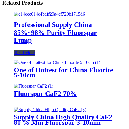
Related Products
Professional Supply China
85%~98% Purity Fluorspar
Lump
Read More
One of Hottest for China Fluorite
5-10cm
Fluorspar CaF2 70%
Supply China High Quality CaF2
80 % Min Fluorspar 3-10mm