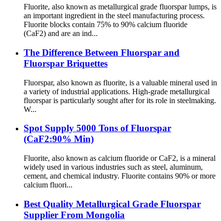
Fluorite, also known as metallurgical grade fluorspar lumps, is
an important ingredient in the steel manufacturing process.
Fluorite blocks contain 75% to 90% calcium fluoride
(CaF2) and are an ind...
The Difference Between Fluorspar and
Fluorspar Briquettes
Fluorspar, also known as fluorite, is a valuable mineral used in
a variety of industrial applications. High-grade metallurgical
fluorspar is particularly sought after for its role in steelmaking.
W...
Spot Supply 5000 Tons of Fluorspar
(CaF2:90% Min)
Fluorite, also known as calcium fluoride or CaF2, is a mineral
widely used in various industries such as steel, aluminum,
cement, and chemical industry. Fluorite contains 90% or more
calcium fluori...
Best Quality Metallurgical Grade Fluorspar
Supplier From Mongolia