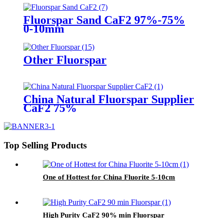
Fluorspar Sand CaF2 97%-75%
0-10mm
Other Fluorspar
China Natural Fluorspar Supplier
CaF2 75%
Top Selling Products
One of Hottest for China Fluorite 5-10cm
High Purity CaF2 90% min Fluorspar