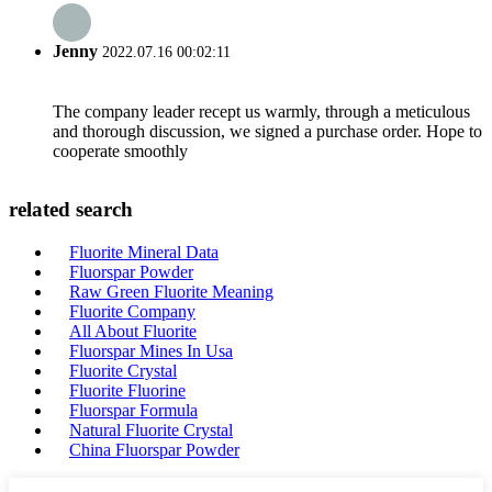
Jenny
2022.07.16 00:02:11
The company leader recept us warmly, through a meticulous
and thorough discussion, we signed a purchase order. Hope to
cooperate smoothly
related search
Fluorite Mineral Data
Fluorspar Powder
Raw Green Fluorite Meaning
Fluorite Company
All About Fluorite
Fluorspar Mines In Usa
Fluorite Crystal
Fluorite Fluorine
Fluorspar Formula
Natural Fluorite Crystal
China Fluorspar Powder