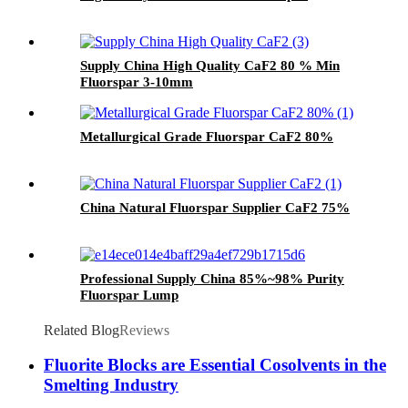
Supply China High Quality CaF2 80 % Min
Fluorspar 3-10mm
Metallurgical Grade Fluorspar CaF2 80%
China Natural Fluorspar Supplier CaF2 75%
Professional Supply China 85%~98% Purity
Fluorspar Lump
Related Blog
Reviews
Fluorite Blocks are Essential Cosolvents in the
Smelting Industry