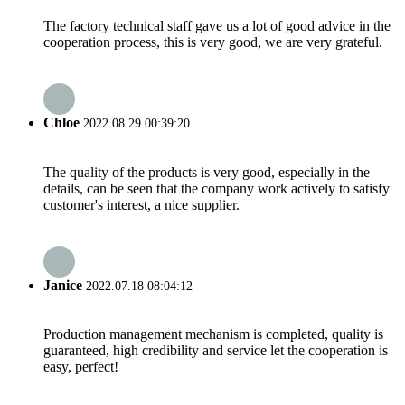
The factory technical staff gave us a lot of good advice in the
cooperation process, this is very good, we are very grateful.
Chloe
2022.08.29 00:39:20
The quality of the products is very good, especially in the
details, can be seen that the company work actively to satisfy
customer's interest, a nice supplier.
Janice
2022.07.18 08:04:12
Production management mechanism is completed, quality is
guaranteed, high credibility and service let the cooperation is
easy, perfect!