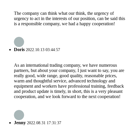
The company can think what our think, the urgency of
urgency to act in the interests of our position, can be said this
is a responsible company, we had a happy cooperation!
Doris
2022.10.13 03:44:57
As an international trading company, we have numerous
partners, but about your company, I just want to say, you are
really good, wide range, good quality, reasonable prices,
warm and thoughtful service, advanced technology and
equipment and workers have professional training, feedback
and product update is timely, in short, this is a very pleasant
cooperation, and we look forward to the next cooperation!
Jenny
2022.08.31 17:31:37