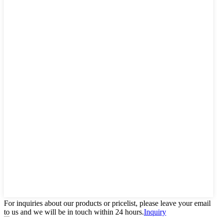
For inquiries about our products or pricelist, please leave your email
to us and we will be in touch within 24 hours.
Inquiry